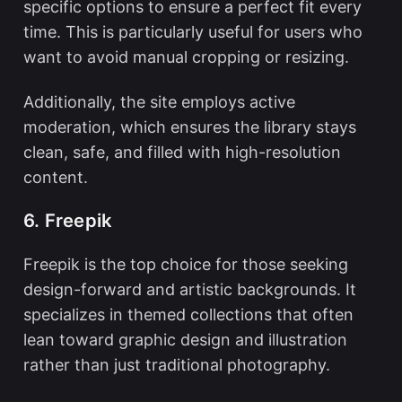
specific options to ensure a perfect fit every
time. This is particularly useful for users who
want to avoid manual cropping or resizing.
Additionally, the site employs active
moderation, which ensures the library stays
clean, safe, and filled with high-resolution
content.
6. Freepik
Freepik is the top choice for those seeking
design-forward and artistic backgrounds. It
specializes in themed collections that often
lean toward graphic design and illustration
rather than just traditional photography.