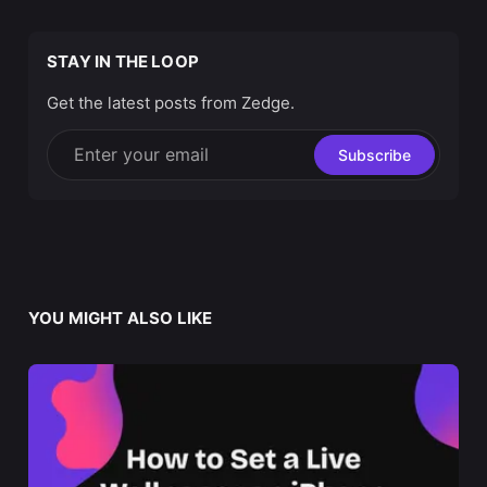
STAY IN THE LOOP
Get the latest posts from Zedge.
Enter your email
Subscribe
YOU MIGHT ALSO LIKE