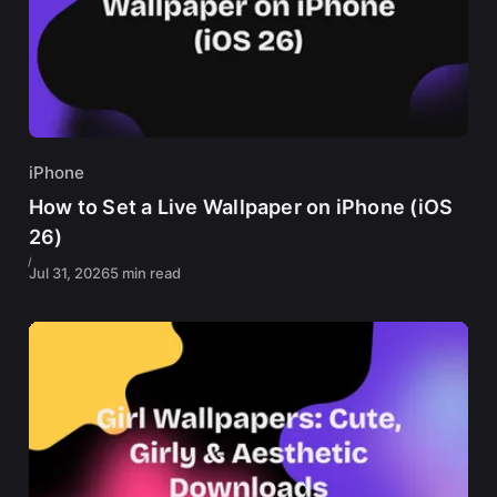
iPhone
How to Set a Live Wallpaper on iPhone (iOS
26)
Jul 31, 2026
5 min read