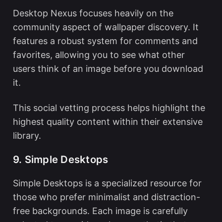
Desktop Nexus focuses heavily on the
community aspect of wallpaper discovery. It
features a robust system for comments and
favorites, allowing you to see what other
users think of an image before you download
it.
This social vetting process helps highlight the
highest quality content within their extensive
library.
9. Simple Desktops
Simple Desktops is a specialized resource for
those who prefer minimalist and distraction-
free backgrounds. Each image is carefully