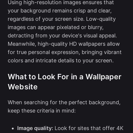
Using high-resolution images ensures that
your background remains crisp and clear,
regardless of your screen size. Low-quality
images can appear pixelated or blurry,
detracting from your device's visual appeal.
Meanwhile, high-quality HD wallpapers allow
for true personal expression, bringing vibrant
colors and intricate details to your screen.
What to Look For in a Wallpaper
Website
When searching for the perfect background,
keep these criteria in mind:
Image quality:
Look for sites that offer 4K