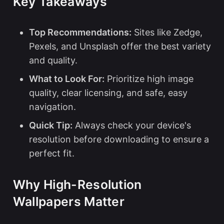
Key Takeaways
Top Recommendations:
Sites like Zedge,
Pexels, and Unsplash offer the best variety
and quality.
What to Look For:
Prioritize high image
quality, clear licensing, and safe, easy
navigation.
Quick Tip:
Always check your device's
resolution before downloading to ensure a
perfect fit.
Why High-Resolution
Wallpapers Matter