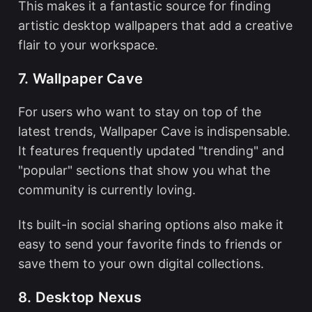
This makes it a fantastic source for finding
artistic desktop wallpapers that add a creative
flair to your workspace.
7. Wallpaper Cave
For users who want to stay on top of the
latest trends, Wallpaper Cave is indispensable.
It features frequently updated "trending" and
"popular" sections that show you what the
community is currently loving.
Its built-in social sharing options also make it
easy to send your favorite finds to friends or
save them to your own digital collections.
8. Desktop Nexus