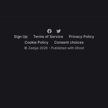
Sign Up
Terms of Service
Privacy Policy
Cookie Policy
Consent choices
© Zedge 2026 - Published with
Ghost