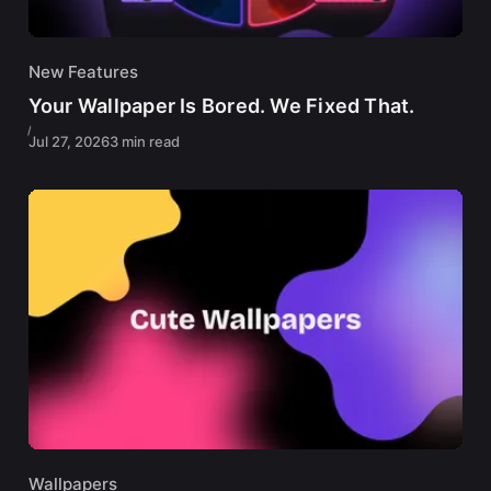
New Features
Your Wallpaper Is Bored. We Fixed That.
Jul 27, 2026
3 min read
Wallpapers