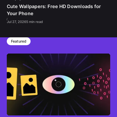
Cute Wallpapers: Free HD Downloads for
Your Phone
Jul 27, 2026
5 min read
Featured