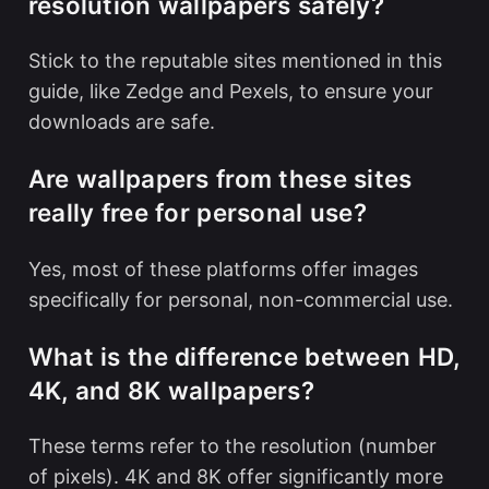
resolution wallpapers safely?
Stick to the reputable sites mentioned in this
guide, like Zedge and Pexels, to ensure your
downloads are safe.
Are wallpapers from these sites
really free for personal use?
Yes, most of these platforms offer images
specifically for personal, non-commercial use.
What is the difference between HD,
4K, and 8K wallpapers?
These terms refer to the resolution (number
of pixels). 4K and 8K offer significantly more