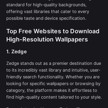
standard for high-quality backgrounds,
offering vast libraries that cater to every
possible taste and device specification.
Top Free Websites to Download
High-Resolution Wallpapers
1. Zedge
Zedge stands out as a premier destination due
to its incredibly vast library and intuitive, user-
friendly search functionality. Whether you are
looking for specific
wallpapers
or browsing by
category, the platform makes it effortless to
find high-quality content tailored to your style.