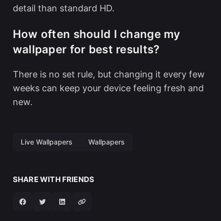
detail than standard HD.
How often should I change my
wallpaper for best results?
There is no set rule, but changing it every few
weeks can keep your device feeling fresh and
new.
Live Wallpapers
Wallpapers
SHARE WITH FRIENDS