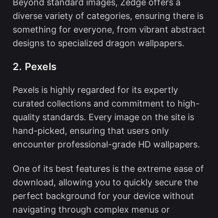
Beyond standard images, Zedge offers a
diverse variety of categories, ensuring there is
something for everyone, from vibrant abstract
designs to specialized dragon wallpapers.
2. Pexels
Pexels is highly regarded for its expertly
curated collections and commitment to high-
quality standards. Every image on the site is
hand-picked, ensuring that users only
encounter professional-grade HD wallpapers.
One of its best features is the extreme ease of
download, allowing you to quickly secure the
perfect background for your device without
navigating through complex menus or