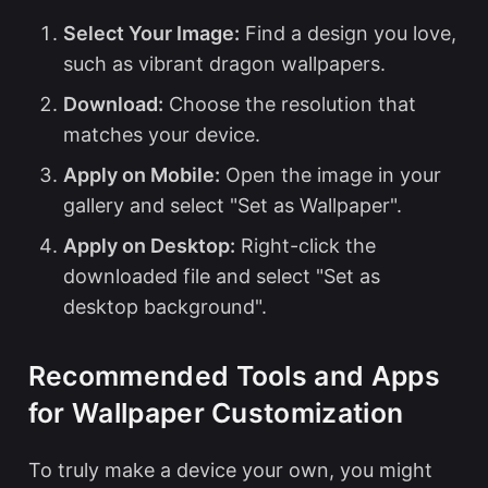
Select Your Image:
Find a design you love,
such as vibrant dragon wallpapers.
Download:
Choose the resolution that
matches your device.
Apply on Mobile:
Open the image in your
gallery and select "Set as Wallpaper".
Apply on Desktop:
Right-click the
downloaded file and select "Set as
desktop background".
Recommended Tools and Apps
for Wallpaper Customization
To truly make a device your own, you might