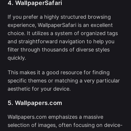
4. WallpaperSafari
If you prefer a highly structured browsing
experience, WallpaperSafari is an excellent
choice. It utilizes a system of organized tags
and straightforward navigation to help you
filter through thousands of diverse styles
quickly.
This makes it a good resource for finding
specific themes or matching a very particular
aesthetic for your device.
5. Wallpapers.com
Wallpapers.com emphasizes a massive
selection of images, often focusing on device-