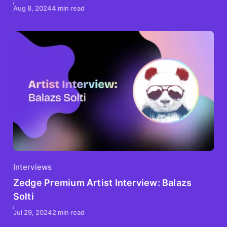
Aug 8, 2024
4 min read
Interviews
Zedge Premium Artist Interview: Balazs
Solti
Jul 29, 2024
2 min read