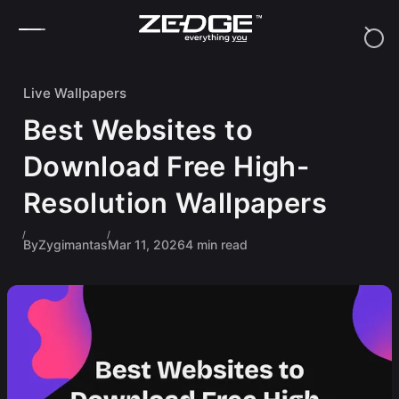
Skip to content
Live Wallpapers
Best Websites to
Download Free High-
Resolution Wallpapers
By
Zygimantas
Mar 11, 2026
4 min read