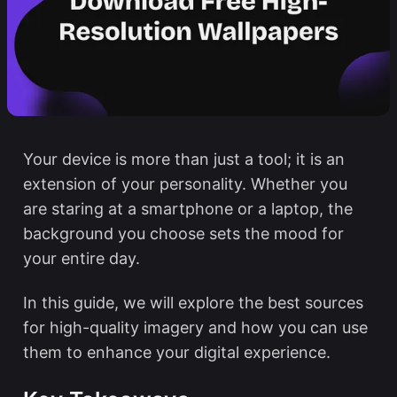
Your device is more than just a tool; it is an
extension of your personality. Whether you
are staring at a smartphone or a laptop, the
background you choose sets the mood for
your entire day.
In this guide, we will explore the best sources
for high-quality imagery and how you can use
them to enhance your digital experience.