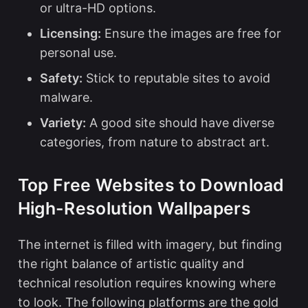
or ultra-HD options.
Licensing:
Ensure the images are free for
personal use.
Safety:
Stick to reputable sites to avoid
malware.
Variety:
A good site should have diverse
categories, from nature to abstract art.
Top Free Websites to Download
High-Resolution Wallpapers
The internet is filled with imagery, but finding
the right balance of artistic quality and
technical resolution requires knowing where
to look. The following platforms are the gold