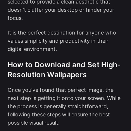
selected to provide a clean aesthetic that
doesn't clutter your desktop or hinder your
focus.
It is the perfect destination for anyone who
values simplicity and productivity in their
digital environment.
How to Download and Set High-
Resolution Wallpapers
Once you've found that perfect image, the
next step is getting it onto your screen. While
the process is generally straightforward,
following these steps will ensure the best
possible visual result: