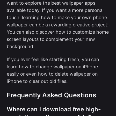
want to explore the
best wallpaper apps
available today. If you want a more personal
touch, learning
how to make your own phone
wallpaper
can be a rewarding creative project.
You can also discover
how to customize home
screen
layouts to complement your new
background.
If you ever feel like starting fresh, you can
learn
how to change wallpaper on iPhone
easily
or even
how to delete wallpaper on
iPhone
to clear out old files.
Frequently Asked Questions
Where can I download free high-