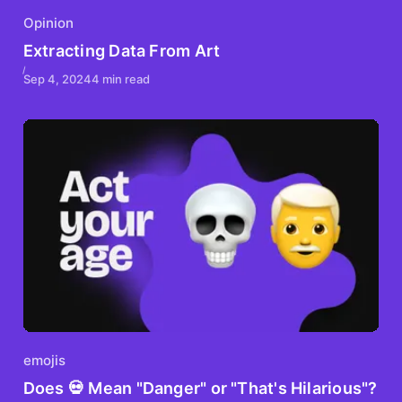
Opinion
Extracting Data From Art
Sep 4, 2024
4 min read
emojis
Does 💀 Mean "Danger" or "That's Hilarious"?