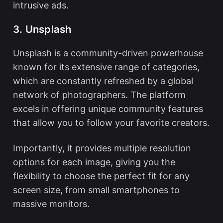
intrusive ads.
3. Unsplash
Unsplash is a community-driven powerhouse
known for its extensive range of categories,
which are constantly refreshed by a global
network of photographers. The platform
excels in offering unique community features
that allow you to follow your favorite creators.
Importantly, it provides multiple resolution
options for each image, giving you the
flexibility to choose the perfect fit for any
screen size, from small smartphones to
massive monitors.