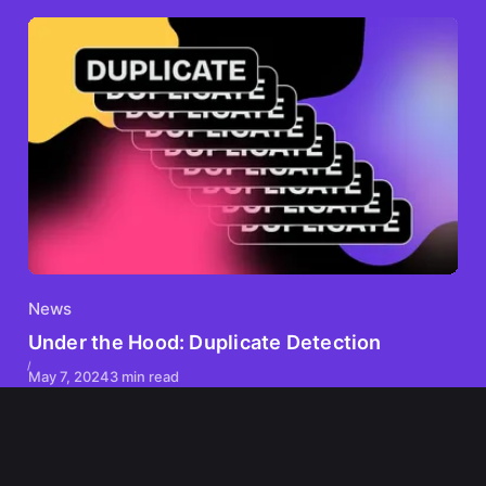
News
Under the Hood: Duplicate Detection
May 7, 2024
3 min read