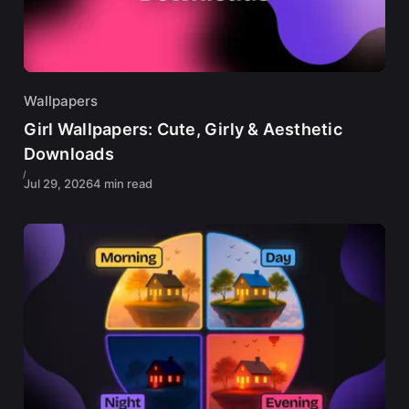
Wallpapers
Girl Wallpapers: Cute, Girly & Aesthetic
Downloads
Jul 29, 2026
4 min read