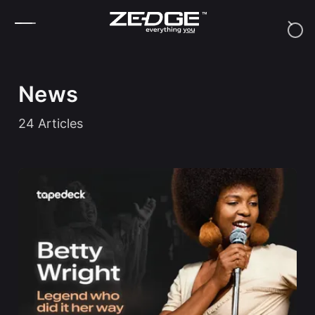
Skip to content
News
24
Articles