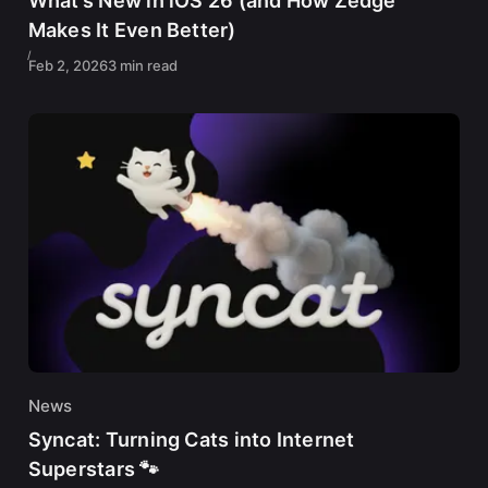
What’s New in iOS 26 (and How Zedge
Makes It Even Better)
Feb 2, 2026
3 min read
News
Syncat: Turning Cats into Internet
Superstars 🐾