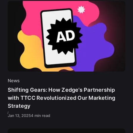
News
Shifting Gears: How Zedge’s Partnership
with TTCC Revolutionized Our Marketing
Strategy
Jan 13, 2025
4 min read