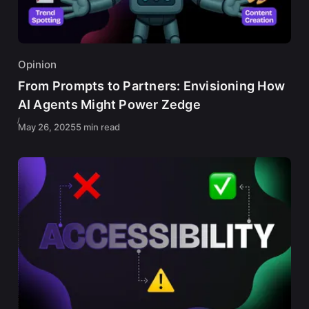
Opinion
From Prompts to Partners: Envisioning How
AI Agents Might Power Zedge
May 26, 2025
5 min read