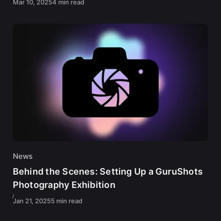
Mar 10, 2025
4 min read
News
Behind the Scenes: Setting Up a GuruShots
Photography Exhibition
Jan 21, 2025
5 min read