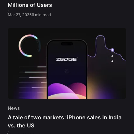
Millions of Users
Mar 27, 2025
6 min read
News
A tale of two markets: iPhone sales in India
vs. the US