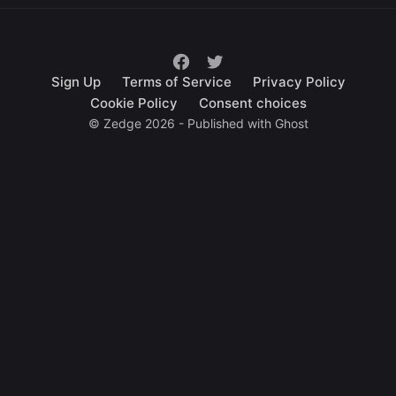
Sign Up
Terms of Service
Privacy Policy
Cookie Policy
Consent choices
© Zedge 2026 - Published with
Ghost