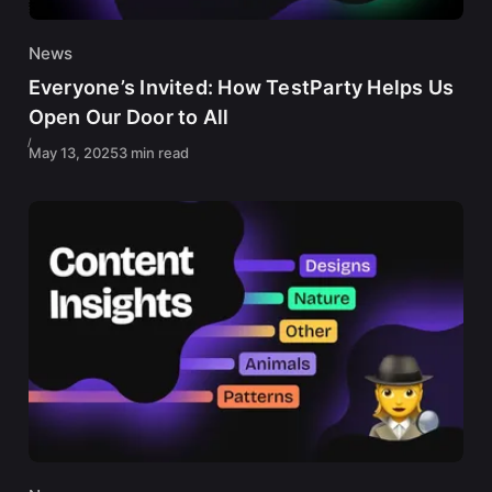
News
Everyone’s Invited: How TestParty Helps Us
Open Our Door to All
May 13, 2025
3 min read