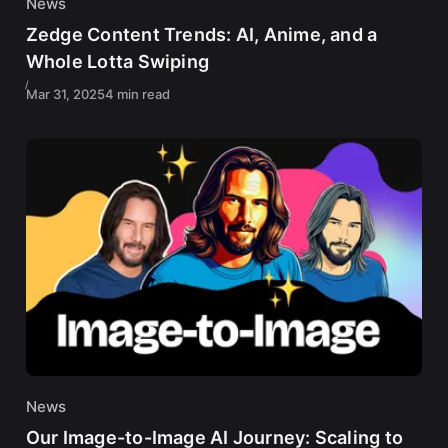
News
Zedge Content Trends: AI, Anime, and a
Whole Lotta Swiping
Mar 31, 2025
4 min read
News
Our Image-to-Image AI Journey: Scaling to