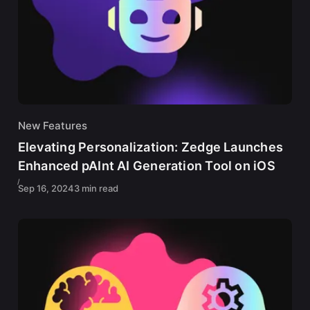
New Features
Elevating Personalization: Zedge Launches
Enhanced pAInt AI Generation Tool on iOS
Sep 16, 2024
3 min read