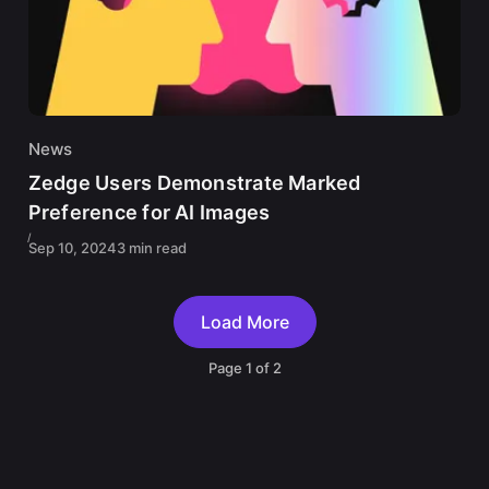
News
Zedge Users Demonstrate Marked
Preference for AI Images
Sep 10, 2024
3 min read
Load More
Page
1
of
2