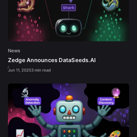
News
Zedge Announces DataSeeds.AI
Jun 11, 2025
3 min read