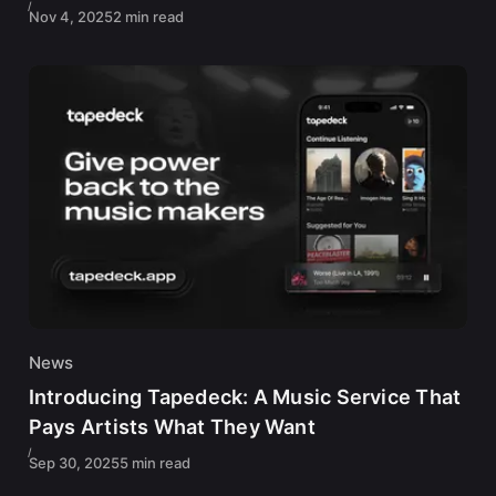
Nov 4, 2025
2 min read
News
Introducing Tapedeck: A Music Service That
Pays Artists What They Want
Sep 30, 2025
5 min read