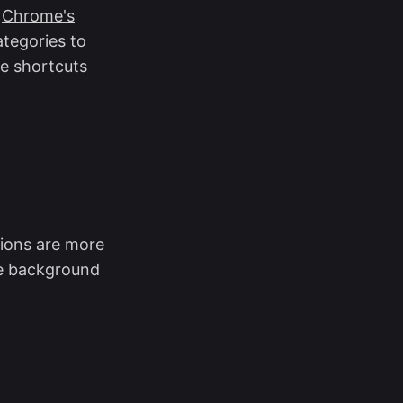
n
Chrome's
ategories to
e shortcuts
ions are more
se background