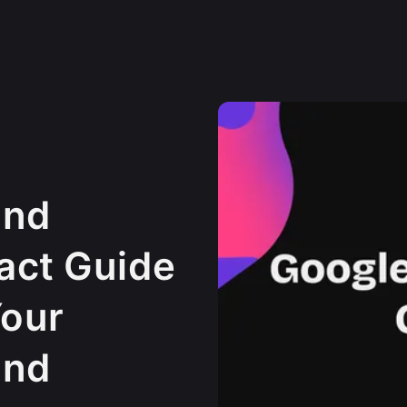
und
act Guide
Your
und