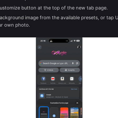
ustomize button at the top of the new tab page.
background image from the available presets, or tap
ur own photo.