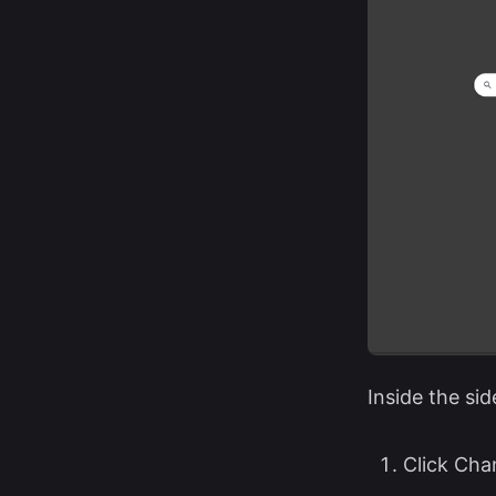
Inside the sid
Click Cha