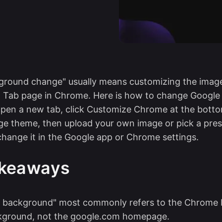
ground change" usually means customizing the imag
 Tab page in Chrome. Here is how to change Googl
pen a new tab, click Customize Chrome at the botto
e theme, then upload your own image or pick a pres
hange it in the Google app or Chrome settings.
akeaways
e background" most commonly refers to the Chrome
kground, not the google.com homepage.