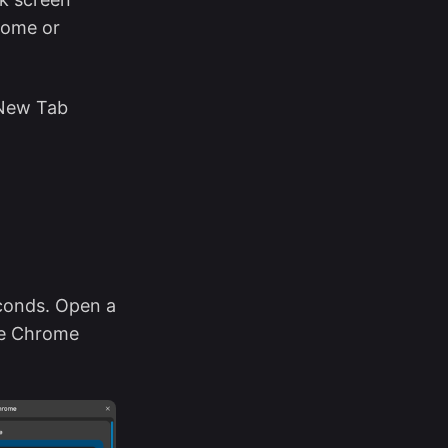
rome or
 New Tab
conds. Open a
ze Chrome