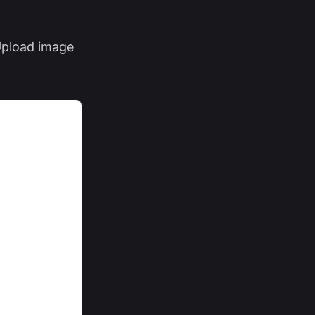
 Upload image