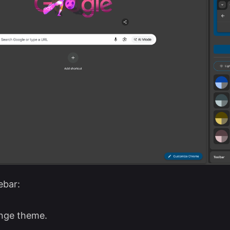
ebar:
nge theme.