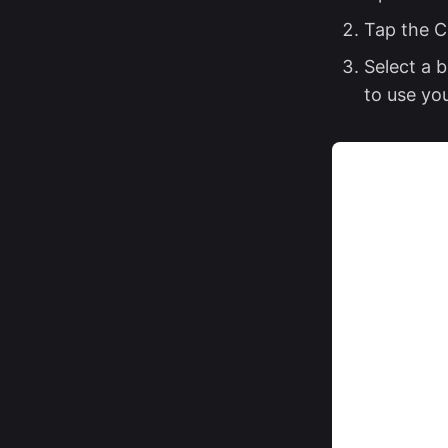
Tap the C
Select a 
to use yo