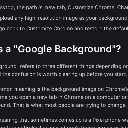
sktop, the path is: new tab, Customize Chrome, Ch
pload any high-resolution image as your background
 go back to Customize Chrome and restore the defaul
s a "Google Background"?
round" refers to three different things depending o
d the confusion is worth clearing up before you start.
mon meaning is the background image on Chrome'
time you open a new tab in Chrome on a computer or
und. That is what most people are trying to change.
eaning that sometimes comes up is a Pixel phone wa
 feature entirely: it is your phone's home screen or lo