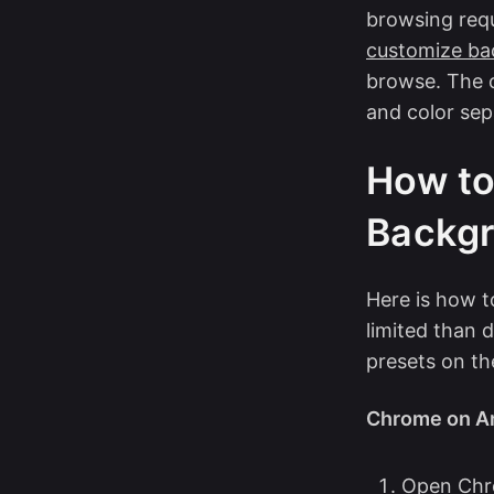
browsing requi
customize ba
browse. The 
and color sep
How to
Backgr
Here is how 
limited than
presets on th
Chrome on An
Open Chr