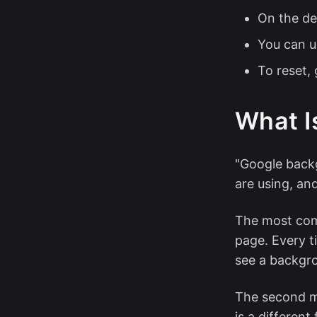
On the de
You can u
To reset,
What I
"Google backg
are using, an
The most com
page. Every 
see a backgro
The second m
is a different