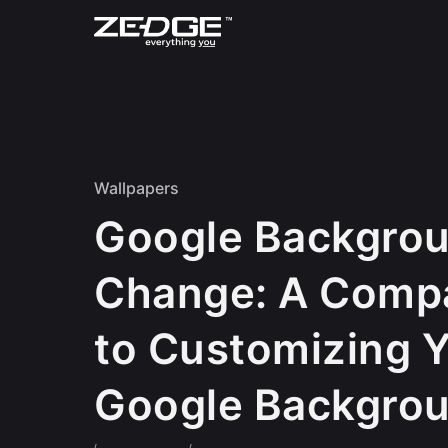
Skip to content
Wallpapers
Google Backgro
Change: A Comp
to Customizing 
Google Backgro