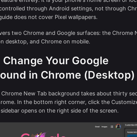
ontrolled through Android settings, not through Ch
guide does not cover Pixel wallpapers.
overs two Chrome and Google surfaces: the Chrome
n desktop, and Chrome on mobile.
 Change Your Google
ound in Chrome (Desktop)
 Chrome New Tab background takes about thirty se
rome. In the bottom right corner, click the Customi
 sidebar opens on the right side of the screen.