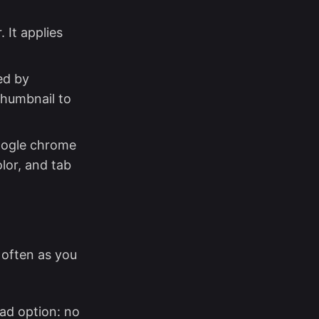
 It applies
ed by
thumbnail to
google chrome
lor, and tab
 often as you
ad option: no