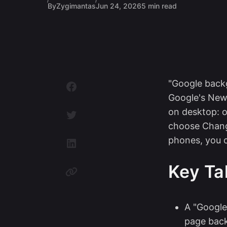
By
Zygimantas
Jun 24, 2026
5 min read
"Google back
Google's New
on desktop: o
choose Chang
phones, you c
Key T
A "Googl
page bac