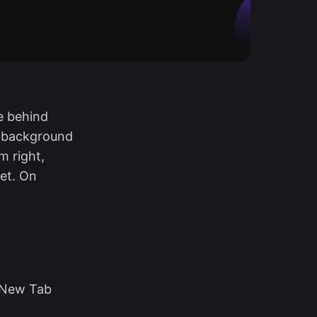
e behind
e background
m right,
et. On
 New Tab