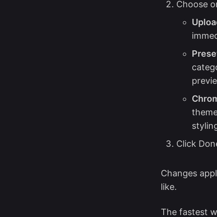
Choose on
Uploa
immed
Preset
catego
previe
Chrom
theme
stylin
Click Done
Changes appl
like.
The fastest 