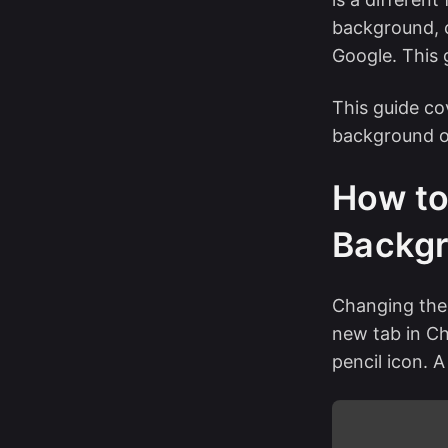
background, c
Google. This 
This guide c
background o
How to
Backgr
Changing the
new tab in Ch
pencil icon. A