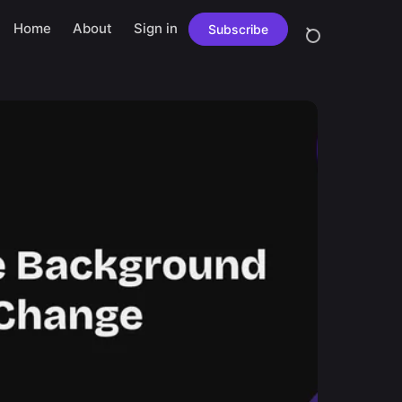
Home
About
Sign in
Subscribe