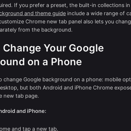
red. If you prefer a preset, the built-in collections i
ckground and theme guide
include a wide range of c
customize Chrome new tab panel also lets you chang
arately from the background.
 Change Your Google
ound on a Phone
to change Google background on a phone: mobile opt
 desktop, but both Android and iPhone Chrome expo
e new tab page.
droid and iPhone:
ome and tap a new tab.