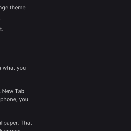
ange theme.
.
t.
n what you
s New Tab
 phone, you
llpaper. That
ck screen