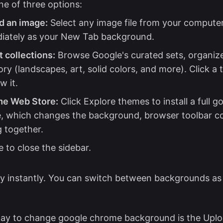
e of three options:
d an image:
Select any image file from your computer.
iately as your New Tab background.
 collections:
Browse Google's curated sets, organiz
ry (landscapes, art, solid colors, and more). Click a 
w it.
e Web Store:
Click Explore themes to install a full 
, which changes the background, browser toolbar co
g together.
 to close the sidebar.
y instantly. You can switch between backgrounds as
way to change google chrome background is the Uplo