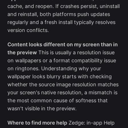
cache, and reopen. If crashes persist, uninstall
and reinstall, both platforms push updates
regularly and a fresh install typically resolves
version conflicts.
Content looks different on my screen than in
the preview
This is usually a resolution issue
on wallpapers or a format compatibility issue
on ringtones. Understanding
why your
wallpaper looks blurry
starts with checking
whether the source image resolution matches
your screen's native resolution, a mismatch is
the most common cause of softness that
wasn't visible in the preview.
Where to find more help
Zedge: in-app Help