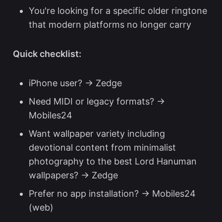
You're looking for a specific older ringtone
that modern platforms no longer carry
Quick checklist:
iPhone user? → Zedge
Need MIDI or legacy formats? →
Mobiles24
Want wallpaper variety including
devotional content from minimalist
photography to the
best Lord Hanuman
wallpapers
? → Zedge
Prefer no app installation? → Mobiles24
(web)