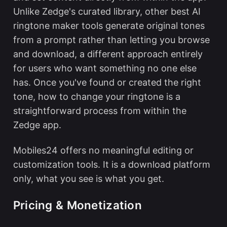
Unlike Zedge's curated library, other
best AI
ringtone maker
tools generate original tones
from a prompt rather than letting you browse
and download, a different approach entirely
for users who want something no one else
has. Once you've found or created the right
tone,
how to change your ringtone
is a
straightforward process from within the
Zedge app.
Mobiles24 offers no meaningful editing or
customization tools. It is a download platform
only, what you see is what you get.
Pricing & Monetization