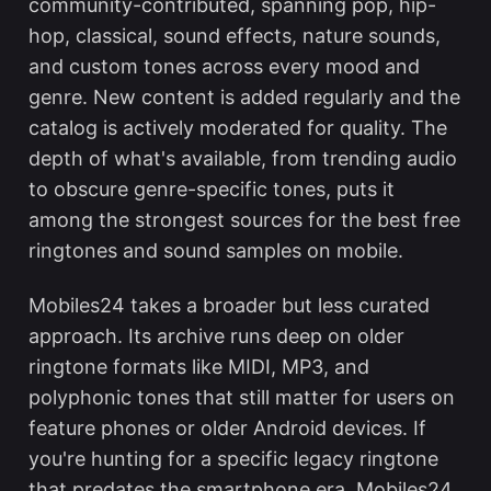
community-contributed, spanning pop, hip-
hop, classical, sound effects, nature sounds,
and custom tones across every mood and
genre. New content is added regularly and the
catalog is actively moderated for quality. The
depth of what's available, from trending audio
to obscure genre-specific tones, puts it
among the strongest sources for the
best free
ringtones and sound samples
on mobile.
Mobiles24 takes a broader but less curated
approach. Its archive runs deep on older
ringtone formats like MIDI, MP3, and
polyphonic tones that still matter for users on
feature phones or older Android devices. If
you're hunting for a specific legacy ringtone
that predates the smartphone era, Mobiles24