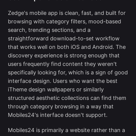
Zedge's mobile app is clean, fast, and built for
browsing with category filters, mood-based
search, trending sections, and a
straightforward download-to-set workflow
that works well on both iOS and Android. The
discovery experience is strong enough that
users frequently find content they weren't
specifically looking for, which is a sign of good
interface design. Users who want the
best
iTheme design wallpapers
or similarly
structured aesthetic collections can find them
through category browsing in a way that
Mobiles24's interface doesn't support.
Mobiles24 is primarily a website rather than a