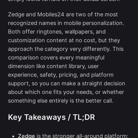
Zedge and Mobiles24 are two of the most
recognized names in mobile personalization.
Both offer ringtones, wallpapers, and
customization content at no cost, but they
approach the category very differently. This
comparison covers every meaningful
dimension like content library, user
experience, safety, pricing, and platform
support, so you can make a straight decision
about which one fits your needs, or whether
something else entirely is the better call.
Key Takeaways / TL;DR
Zedge
is the stronger all-around platform: