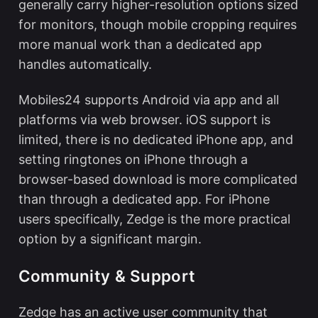
generally carry higher-resolution options sized
for monitors, though mobile cropping requires
more manual work than a dedicated app
handles automatically.
Mobiles24 supports Android via app and all
platforms via web browser. iOS support is
limited, there is no dedicated iPhone app, and
setting ringtones on iPhone through a
browser-based download is more complicated
than through a dedicated app. For iPhone
users specifically, Zedge is the more practical
option by a significant margin.
Community & Support
Zedge has an active user community that