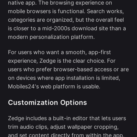
native app. The browsing experience on
mobile browsers is functional. Search works,
categories are organized, but the overall feel
is closer to a mid-2000s download site than a
modern personalization platform.
For users who want a smooth, app-first
experience, Zedge is the clear choice. For
users who prefer browser-based access or are
on devices where app installation is limited,
Mobiles24's web platform is usable.
Customization Options
Zedge includes a built-in editor that lets users
trim audio clips, adjust wallpaper cropping,
and set content directly from within the app.