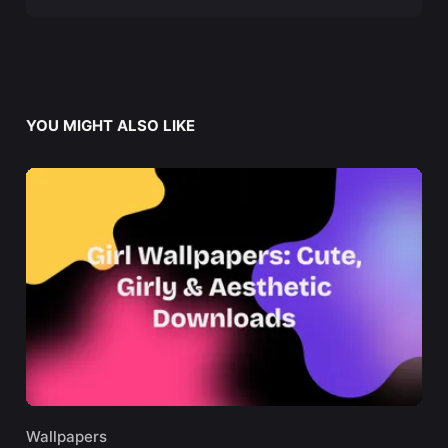
YOU MIGHT ALSO LIKE
Wallpapers