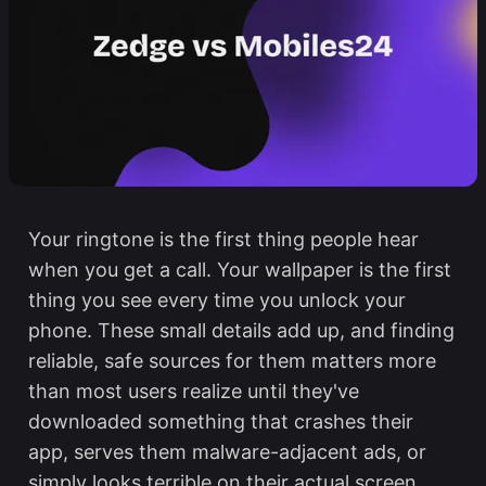
Your ringtone is the first thing people hear
when you get a call. Your wallpaper is the first
thing you see every time you unlock your
phone. These small details add up, and finding
reliable, safe sources for them matters more
than most users realize until they've
downloaded something that crashes their
app, serves them malware-adjacent ads, or
simply looks terrible on their actual screen.