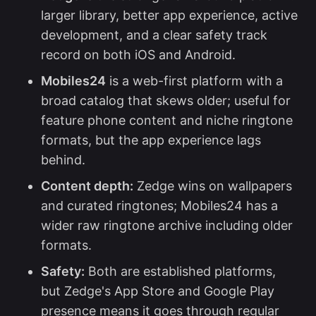
larger library, better app experience, active
development, and a clear safety track
record on both iOS and Android.
Mobiles24
is a web-first platform with a
broad catalog that skews older; useful for
feature phone content and niche ringtone
formats, but the app experience lags
behind.
Content depth:
Zedge wins on wallpapers
and curated ringtones; Mobiles24 has a
wider raw ringtone archive including older
formats.
Safety:
Both are established platforms,
but Zedge's App Store and Google Play
presence means it goes through regular