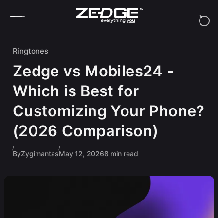
Skip to content
Ringtones
Zedge vs Mobiles24 -
Which is Best for
Customizing Your Phone?
(2026 Comparison)
By
Zygimantas
May 12, 2026
8 min read