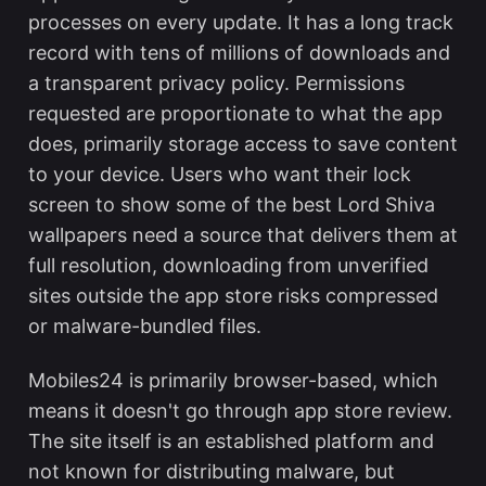
processes on every update. It has a long track
record with tens of millions of downloads and
a transparent privacy policy. Permissions
requested are proportionate to what the app
does, primarily storage access to save content
to your device. Users who want their lock
screen to show some of the
best Lord Shiva
wallpapers
need a source that delivers them at
full resolution, downloading from unverified
sites outside the app store risks compressed
or malware-bundled files.
Mobiles24 is primarily browser-based, which
means it doesn't go through app store review.
The site itself is an established platform and
not known for distributing malware, but