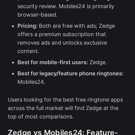
security review. Mobiles24 is primarily
browser-based.
Pricing:
Both are free with ads; Zedge
offers a premium subscription that
removes ads and unlocks exclusive
content.
Best for mobile-first users:
Zedge.
Best for legacy/feature phone ringtones:
Mobiles24.
Users looking for the
best free ringtone apps
across the full market will find Zedge at the
top of most comparisons.
Zedge vs Mobiles24: Feature-