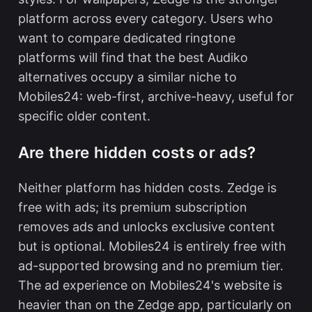
platform across every category. Users who
want to compare dedicated ringtone
platforms will find that the
best Audiko
alternatives
occupy a similar niche to
Mobiles24: web-first, archive-heavy, useful for
specific older content.
Are there hidden costs or ads?
Neither platform has hidden costs. Zedge is
free with ads; its premium subscription
removes ads and unlocks exclusive content
but is optional. Mobiles24 is entirely free with
ad-supported browsing and no premium tier.
The ad experience on Mobiles24's website is
heavier than on the Zedge app, particularly on