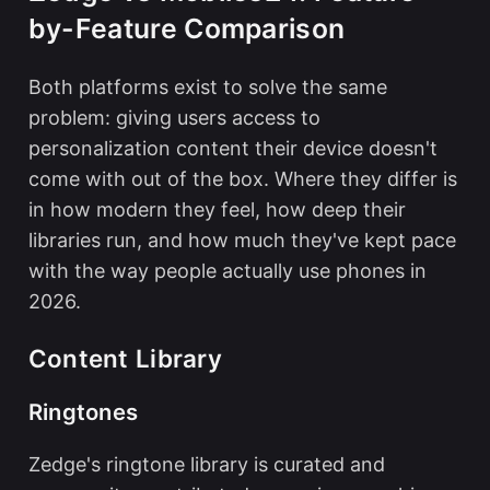
by-Feature Comparison
Both platforms exist to solve the same
problem: giving users access to
personalization content their device doesn't
come with out of the box. Where they differ is
in how modern they feel, how deep their
libraries run, and how much they've kept pace
with the way people actually use phones in
2026.
Content Library
Ringtones
Zedge's ringtone library is curated and