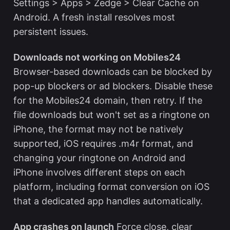
Settings > Apps > Zedge > Clear Cache on
Android. A fresh install resolves most
persistent issues.
Downloads not working on Mobiles24
Browser-based downloads can be blocked by
pop-up blockers or ad blockers. Disable these
for the Mobiles24 domain, then retry. If the
file downloads but won't set as a ringtone on
iPhone, the format may not be natively
supported, iOS requires .m4r format, and
changing your ringtone on Android and
iPhone
involves different steps on each
platform, including format conversion on iOS
that a dedicated app handles automatically.
App crashes on launch
Force close, clear