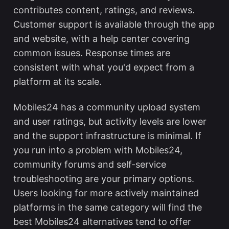
contributes content, ratings, and reviews.
Customer support is available through the app
and website, with a help center covering
common issues. Response times are
consistent with what you'd expect from a
platform at its scale.
Mobiles24 has a community upload system
and user ratings, but activity levels are lower
and the support infrastructure is minimal. If
you run into a problem with Mobiles24,
community forums and self-service
troubleshooting are your primary options.
Users looking for more actively maintained
platforms in the same category will find the
best Mobiles24 alternatives
tend to offer