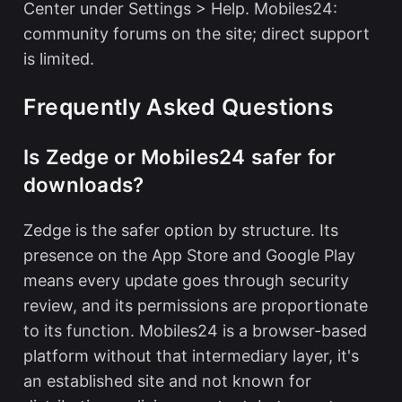
Center under Settings > Help. Mobiles24:
community forums on the site; direct support
is limited.
Frequently Asked Questions
Is Zedge or Mobiles24 safer for
downloads?
Zedge is the safer option by structure. Its
presence on the App Store and Google Play
means every update goes through security
review, and its permissions are proportionate
to its function. Mobiles24 is a browser-based
platform without that intermediary layer, it's
an established site and not known for