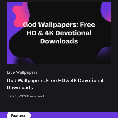
Live Wallpapers
God Wallpapers: Free HD & 4K Devotional
Downloads
Jul 24, 2026
8 min read
Featured