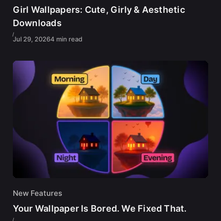
Girl Wallpapers: Cute, Girly & Aesthetic
Downloads
Jul 29, 2026
4 min read
New Features
Your Wallpaper Is Bored. We Fixed That.