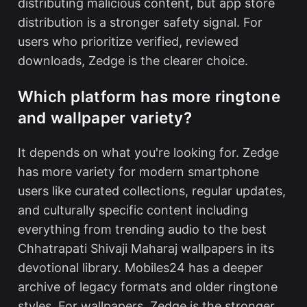
distributing malicious content, but app store
distribution is a stronger safety signal. For
users who prioritize verified, reviewed
downloads, Zedge is the clearer choice.
Which platform has more ringtone
and wallpaper variety?
It depends on what you're looking for. Zedge
has more variety for modern smartphone
users like curated collections, regular updates,
and culturally specific content including
everything from trending audio to the
best
Chhatrapati Shivaji Maharaj wallpapers
in its
devotional library. Mobiles24 has a deeper
archive of legacy formats and older ringtone
styles. For wallpapers, Zedge is the stronger