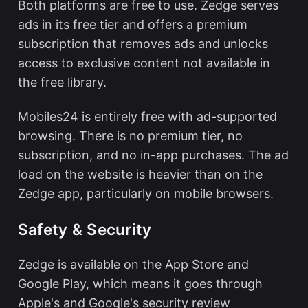
Both platforms are free to use. Zedge serves
ads in its free tier and offers a premium
subscription that removes ads and unlocks
access to exclusive content not available in
the free library.
Mobiles24 is entirely free with ad-supported
browsing. There is no premium tier, no
subscription, and no in-app purchases. The ad
load on the website is heavier than on the
Zedge app, particularly on mobile browsers.
Safety & Security
Zedge is available on the App Store and
Google Play, which means it goes through
Apple's and Google's security review