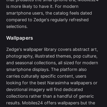
is more likely to have it. For modern
smartphone users, the catalog feels dated
compared to Zedge's regularly refreshed
selections.
Wallpapers
Zedge's wallpaper library covers abstract art,
photography, illustrated themes, pop culture,
and seasonal collections, all sized for modern
smartphone displays. The platform also
carries culturally specific content, users
looking for the
best Narasimha wallpapers
or
devotional imagery will find dedicated
collections rather than a handful of generic
results. Mobiles24 offers wallpapers but the