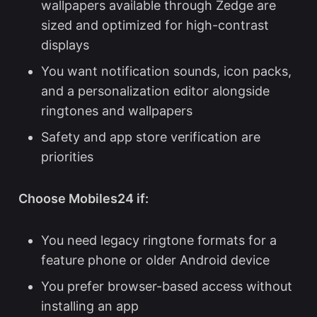
wallpapers
available through Zedge are
sized and optimized for high-contrast
displays
You want notification sounds, icon packs,
and a personalization editor alongside
ringtones and wallpapers
Safety and app store verification are
priorities
Choose Mobiles24 if:
You need legacy ringtone formats for a
feature phone or older Android device
You prefer browser-based access without
installing an app