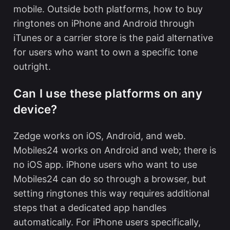
mobile. Outside both platforms,
how to buy
ringtones on iPhone and Android
through
iTunes or a carrier store is the paid alternative
for users who want to own a specific tone
outright.
Can I use these platforms on any
device?
Zedge works on iOS, Android, and web.
Mobiles24 works on Android and web; there is
no iOS app. iPhone users who want to use
Mobiles24 can do so through a browser, but
setting ringtones this way requires additional
steps that a dedicated app handles
automatically. For iPhone users specifically,