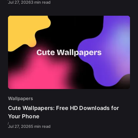
Jul 27, 2026
3 min read
Wallpapers
Cute Wallpapers: Free HD Downloads for
Your Phone
Jul 27, 2026
5 min read