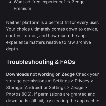
Want ad-free experience? → Zedge
Premium
Neither platform is a perfect fit for every user.
Your choice ultimately comes down to device,
content format, and how much the app
experience matters relative to raw archive
depth.
Troubleshooting & FAQs
Downloads not working on Zedge
Check your
storage permissions at Settings > Privacy >
Storage (Android) or Settings > Zedge >
Photos (iOS). If permissions are granted and
downloads still fail, try clearing the app cache: