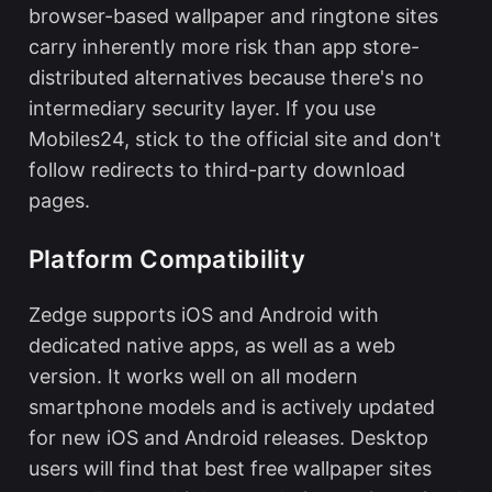
browser-based wallpaper and ringtone sites
carry inherently more risk than app store-
distributed alternatives because there's no
intermediary security layer. If you use
Mobiles24, stick to the official site and don't
follow redirects to third-party download
pages.
Platform Compatibility
Zedge supports iOS and Android with
dedicated native apps, as well as a web
version. It works well on all modern
smartphone models and is actively updated
for new iOS and Android releases. Desktop
users will find that
best free wallpaper sites