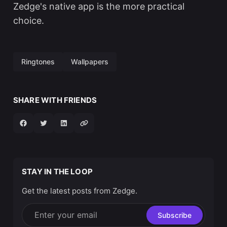
Zedge's native app is the more practical
choice.
Ringtones
Wallpapers
SHARE WITH FRIENDS
STAY IN THE LOOP
Get the latest posts from Zedge.
Enter your email
Subscribe