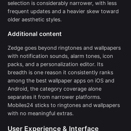
selection is considerably narrower, with less
frequent updates and a heavier skew toward
older aesthetic styles.
Additional content
Zedge goes beyond ringtones and wallpapers
with notification sounds, alarm tones, icon
packs, and a personalization editor. Its
breadth is one reason it consistently ranks
among the
best wallpaper apps
on iOS and
Android, the category coverage alone
separates it from narrower platforms.
Mobiles24 sticks to ringtones and wallpapers
with no meaningful extras.
User Experience & Interface