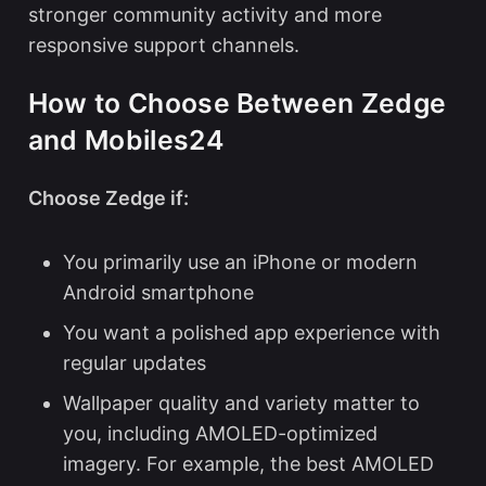
stronger community activity and more
responsive support channels.
How to Choose Between Zedge
and Mobiles24
Choose Zedge if:
You primarily use an iPhone or modern
Android smartphone
You want a polished app experience with
regular updates
Wallpaper quality and variety matter to
you, including AMOLED-optimized
imagery. For example, the
best AMOLED