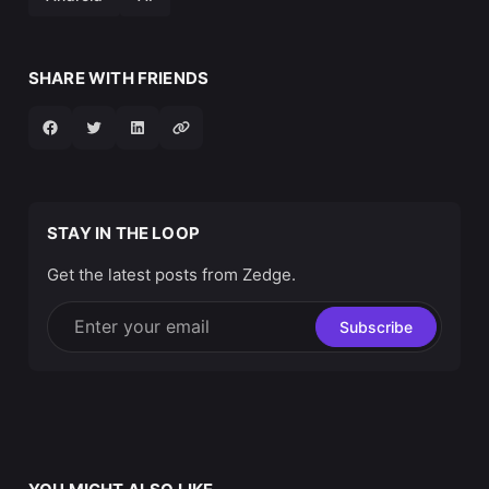
SHARE WITH FRIENDS
STAY IN THE LOOP
Get the latest posts from Zedge.
Enter your email
Subscribe