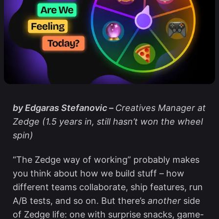
by Edgaras Stefanovic –
Creatives Manager at
Zedge (1.5 years in, still hasn’t won the wheel
spin)
“The Zedge way of working” probably makes
you think about how we build stuff – how
different teams collaborate, ship features, run
A/B tests, and so on. But there’s
another
side
of Zedge life: one with surprise snacks, game-