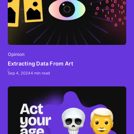
Opinion
Extracting Data From Art
Sep 4, 2024
4 min read