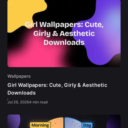
Wallpapers
Girl Wallpapers: Cute, Girly & Aesthetic
Downloads
Jul 29, 2026
4 min read