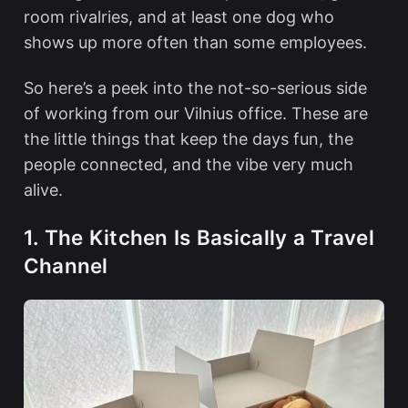
room rivalries, and at least one dog who
shows up more often than some employees.
So here’s a peek into the not-so-serious side
of working from our Vilnius office. These are
the little things that keep the days fun, the
people connected, and the vibe very much
alive.
1. The Kitchen Is Basically a Travel
Channel