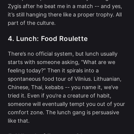
Zygis after he beat me in a match -- and yes,
it’s still hanging there like a proper trophy. All
part of the culture.
4. Lunch: Food Roulette
There’s no official system, but lunch usually
starts with someone asking, “What are we
feeling today?” Then it spirals into a
spontaneous food tour of Vilnius. Lithuanian,
Chinese, Thai, kebabs -- you name it, we’ve
tried it. Even if you’re a creature of habit,
someone will eventually tempt you out of your
comfort zone. The lunch gang is persuasive
like that.