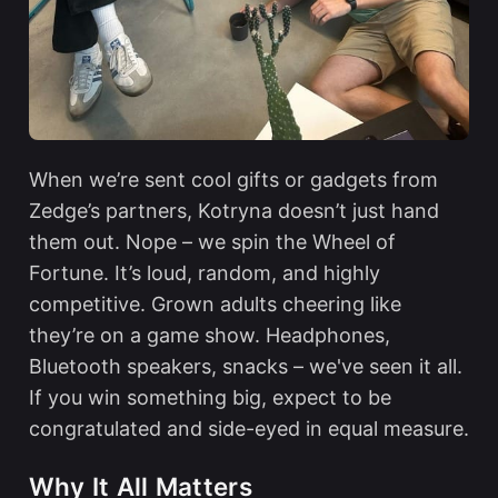
When we’re sent cool gifts or gadgets from
Zedge’s partners, Kotryna doesn’t just hand
them out. Nope – we spin the Wheel of
Fortune. It’s loud, random, and highly
competitive. Grown adults cheering like
they’re on a game show. Headphones,
Bluetooth speakers, snacks – we've seen it all.
If you win something big, expect to be
congratulated and side-eyed in equal measure.
Why It All Matters