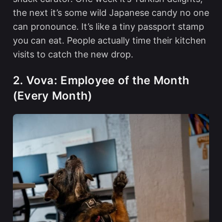
the next it’s some wild Japanese candy no one
can pronounce. It’s like a tiny passport stamp
you can eat. People actually time their kitchen
visits to catch the new drop.
2. Vova: Employee of the Month
(Every Month)