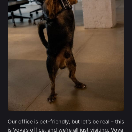
Our office is pet-friendly, but let’s be real – this
is Vova’s office, and we’re all just visiting. Vova