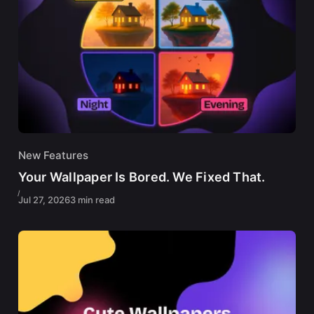
New Features
Your Wallpaper Is Bored. We Fixed That.
Jul 27, 2026
3 min read