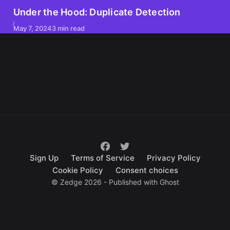
Under the Hood: Duplicate Detection
May 7, 2024
3 min read
Sign Up
Terms of Service
Privacy Policy
Cookie Policy
Consent choices
© Zedge 2026 - Published with
Ghost