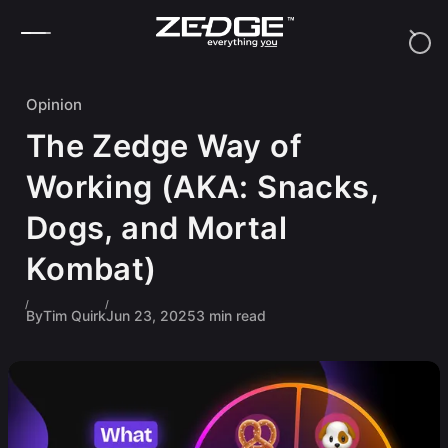
Skip to content
Opinion
The Zedge Way of
Working (AKA: Snacks,
Dogs, and Mortal
Kombat)
By
Tim Quirk
Jun 23, 2025
3 min read