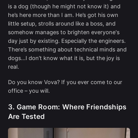
is a dog (though he might not know it) and
he’s here more than I am. He’s got his own
little setup, strolls around like a boss, and
somehow manages to brighten everyone's
day just by existing. Especially the engineers.
There’s something about technical minds and
dogs...I don’t know what it is, but the joy is
real.
Do you know Vova? If you ever come to our
office – you will.
3. Game Room: Where Friendships
Are Tested