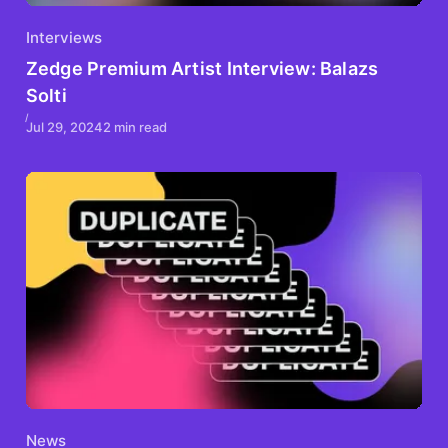
Interviews
Zedge Premium Artist Interview: Balazs
Solti
Jul 29, 2024
2 min read
News