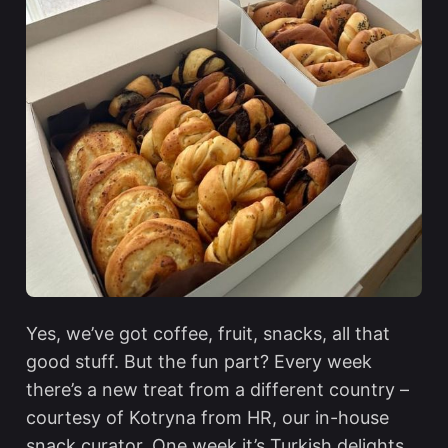
Yes, we’ve got coffee, fruit, snacks, all that
good stuff. But the fun part? Every week
there’s a new treat from a different country –
courtesy of Kotryna from HR, our in-house
snack curator. One week it’s Turkish delights,