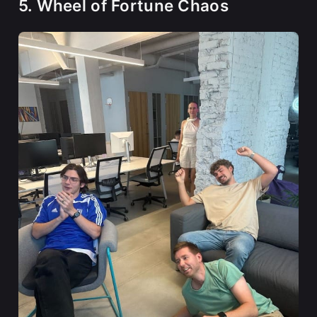
5. Wheel of Fortune Chaos