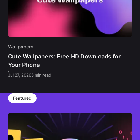
Wallpapers
Cute Wallpapers: Free HD Downloads for
Your Phone
Jul 27, 2026
5 min read
Featured