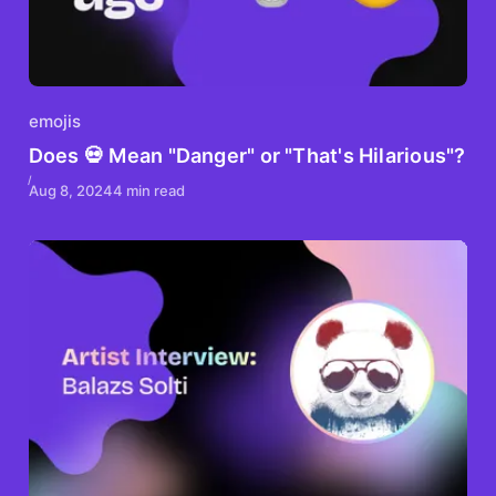
emojis
Does 💀 Mean "Danger" or "That's Hilarious"?
Aug 8, 2024
4 min read