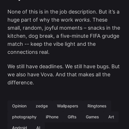
None of this is in the job description. But it’s a
huge part of why the work
works
. These
small, random, joyful moments – snacks in the
kitchen, dog break, a five-minute FIFA grudge
match -- keep the vibe light and the
connections real.
We still have deadlines. We still have bugs. But
we also have Vova. And that makes all the
difference.
Opinion
zedge
Wallpapers
Ringtones
photography
iPhone
Gifts
Games
Art
Android
AI