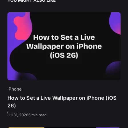
YOU MIGHT ALSO LIKE
iPhone
How to Set a Live Wallpaper on iPhone (iOS
26)
Jul 31, 2026
5 min read