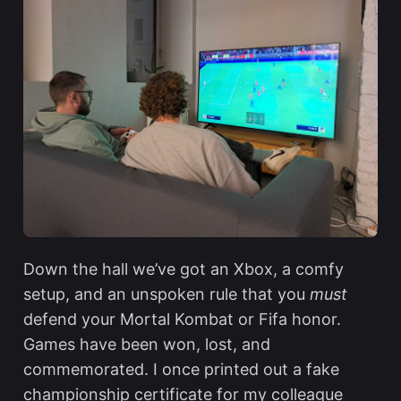
Down the hall we’ve got an Xbox, a comfy
setup, and an unspoken rule that you
must
defend your Mortal Kombat or Fifa honor.
Games have been won, lost, and
commemorated. I once printed out a fake
championship certificate for my colleague