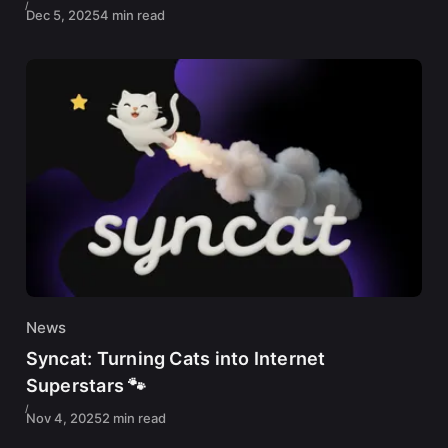
Dec 5, 2025
4 min read
News
Syncat: Turning Cats into Internet
Superstars 🐾
Nov 4, 2025
2 min read