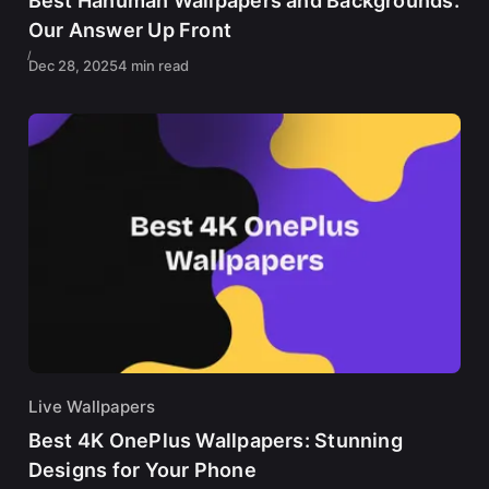
Best Hanuman Wallpapers and Backgrounds:
Our Answer Up Front
Dec 28, 2025
4 min read
Live Wallpapers
Best 4K OnePlus Wallpapers: Stunning
Designs for Your Phone