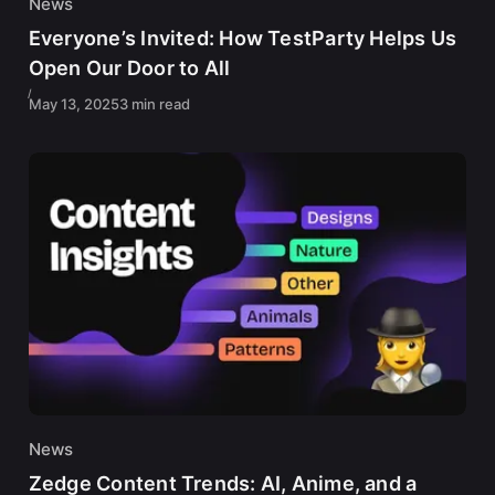
News
Everyone’s Invited: How TestParty Helps Us
Open Our Door to All
May 13, 2025
3 min read
News
Zedge Content Trends: AI, Anime, and a