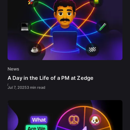
News
A Day in the Life of a PM at Zedge
Jul 7, 2025
3 min read