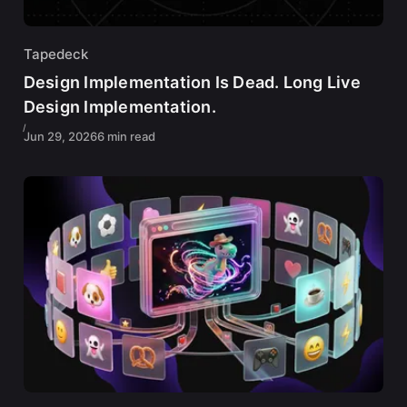
Tapedeck
Design Implementation Is Dead. Long Live
Design Implementation.
Jun 29, 2026
6 min read