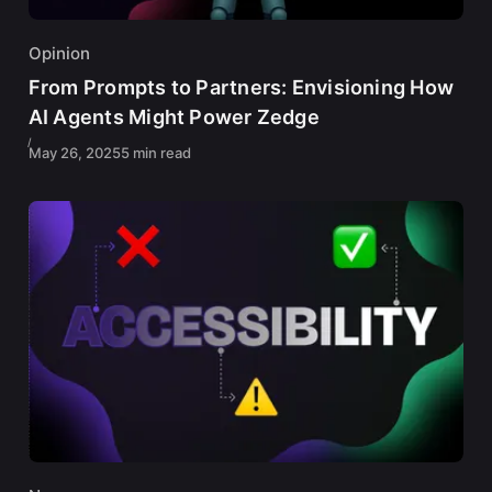
Opinion
From Prompts to Partners: Envisioning How
AI Agents Might Power Zedge
May 26, 2025
5 min read