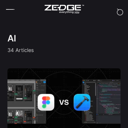
Skip to content
AI
34
Articles