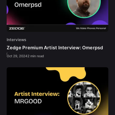
Interviews
Zedge Premium Artist Interview: Omerpsd
Oct 29, 2024
2 min read