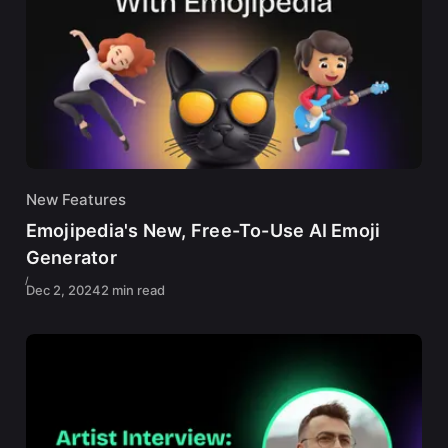
New Features
Emojipedia's New, Free-To-Use AI Emoji
Generator
Dec 2, 2024
2 min read