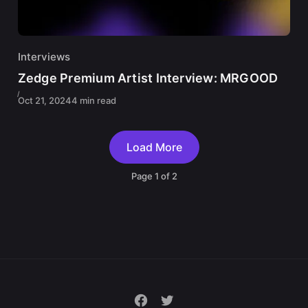
Interviews
Zedge Premium Artist Interview: MRGOOD
Oct 21, 2024
4 min read
Load More
Page
1
of
2