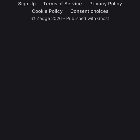
Sign Up
Terms of Service
Privacy Policy
Cookie Policy
Consent choices
© Zedge 2026 - Published with
Ghost