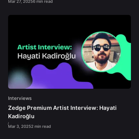
Mar 27, 2025
6 min read
Interviews
Zedge Premium Artist Interview: Hayati
Kadiroğlu
Mar 3, 2025
2 min read