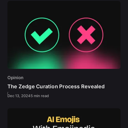
Opinion
The Zedge Curation Process Revealed
Dec 13, 2024
5 min read