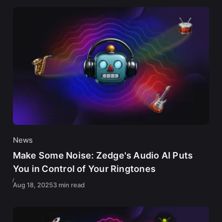
News
Make Some Noise: Zedge's Audio AI Puts
You in Control of Your Ringtones
Aug 18, 2025
3 min read