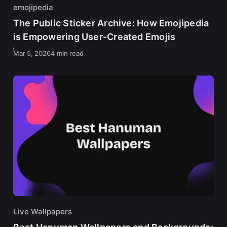
emojipedia
The Public Sticker Archive: How Emojipedia
is Empowering User-Created Emojis
Mar 5, 2026
4 min read
Live Wallpapers