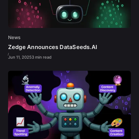
News
Zedge Announces DataSeeds.AI
Jun 11, 2025
3 min read