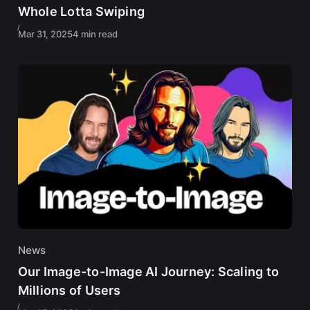
Whole Lotta Swiping
Mar 31, 2025
4 min read
News
Our Image-to-Image AI Journey: Scaling to
Millions of Users