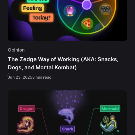
Opinion
The Zedge Way of Working (AKA: Snacks,
Dogs, and Mortal Kombat)
Jun 23, 2025
3 min read