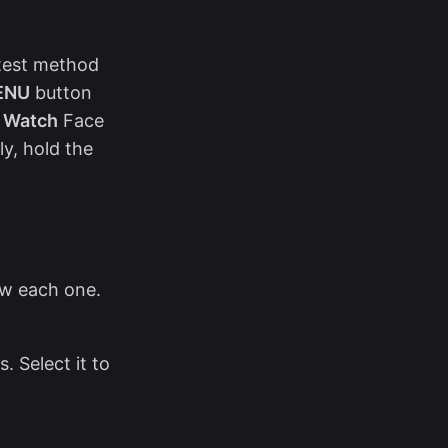
stest method
ENU
button
t Watch
Face
y, hold the
ew each one.
. Select it to