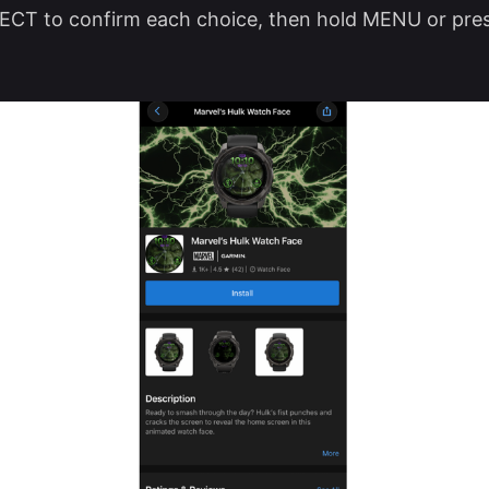
ECT to confirm each choice, then hold MENU or pre