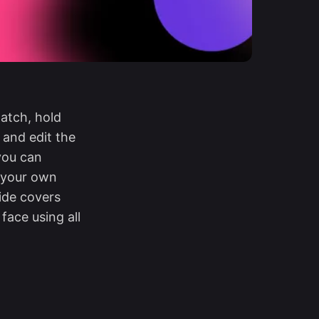
atch, hold
 and edit the
 you can
n your own
ide covers
ace using all