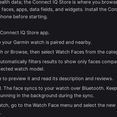
ealth data; the Connect IQ Store is where you browse
faces, apps, data fields, and widgets. Install the Co
hone before starting.
Connect IQ Store app.
 your Garmin watch is paired and nearby.
h or Browse, then select Watch Faces from the catego
utomatically filters results to show only faces compa
nected watch model.
 to preview it and read its description and reviews.
ll. The face syncs to your watch over Bluetooth. Kee
unning in the background during the sync.
tch, go to the Watch Face menu and select the new 
.