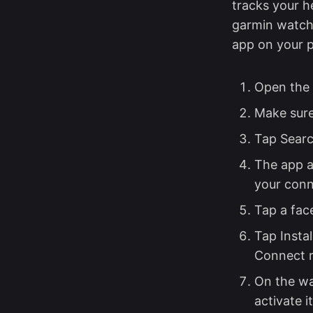
tracks your h
garmin watch 
app on your p
Open the 
Make sure
Tap Searc
The app a
your con
Tap a face
Tap Insta
Connect r
On the wa
activate it