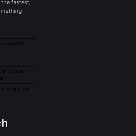
the fastest;
something
 on watch?
ate on watch 
all
in the app and 
ch