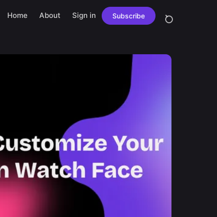
Home
About
Sign in
Subscribe