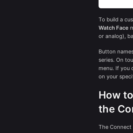
To build a cu
Watch Face
m
or analog), b
Button names,
series. On to
menu. If you 
on your speci
How to
the Co
The Connect 