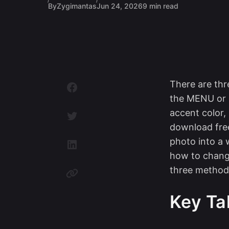
By
Zygimantas
Jun 24, 2026
9 min read
There are thr
the MENU or U
accent color,
download free
photo into a 
how to chang
three method
Key T