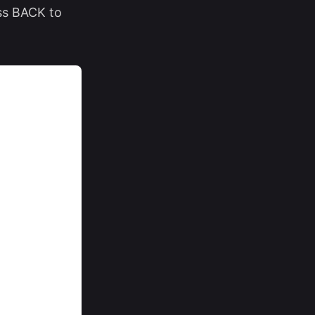
ss BACK to