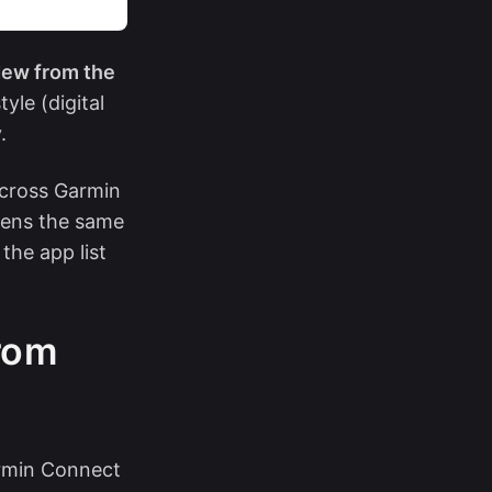
ew from the
yle (digital
.
across Garmin
pens the same
the app list
rom
armin Connect