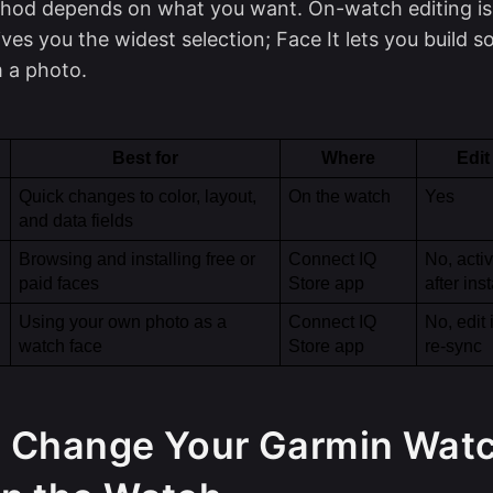
hod depends on what you want. On-watch editing is 
ves you the widest selection; Face It lets you build 
 a photo.
Best for
Where
Edit
Quick changes to color, layout, 
On the watch
Yes
and data fields
Browsing and installing free or 
Connect IQ 
No, activ
paid faces
Store app
after inst
Using your own photo as a 
Connect IQ 
No, edit 
watch face
Store app
re-sync
 Change Your Garmin Wat