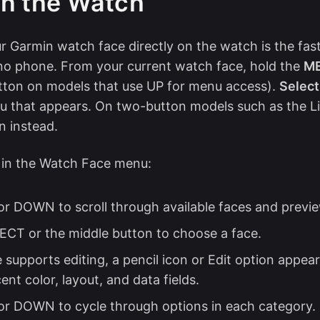
n the Watch
 Garmin watch face directly on the watch is the fa
no phone. From your current watch face, hold the
M
tton on models that use UP for menu access).
Selec
 that appears. On two-button models such as the Lil
n instead.
 in the Watch Face menu:
or DOWN to scroll through available faces and previ
ECT or the middle button to choose a face.
e supports editing, a pencil icon or Edit option appears
ent color, layout, and data fields.
or DOWN to cycle through options in each category.