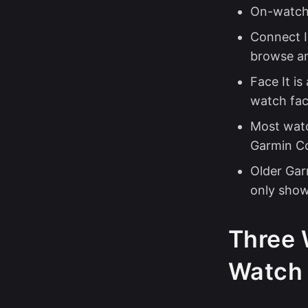
On-watch 
Connect IQ
browse a
Face It is
watch face
Most watc
Garmin Co
Older Gar
only show
Three 
Watch