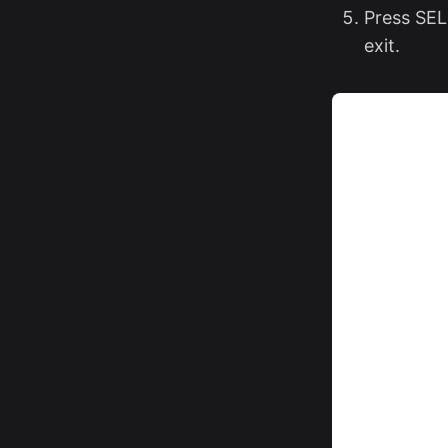
Press SEL
exit.