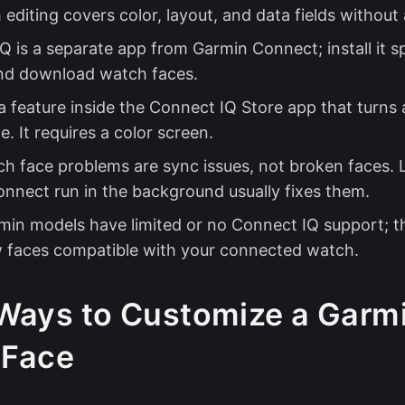
editing covers color, layout, and data fields without
 is a separate app from Garmin Connect; install it sp
nd download watch faces.
 a feature inside the Connect IQ Store app that turns 
. It requires a color screen.
h face problems are sync issues, not broken faces. 
nnect run in the background usually fixes them.
min models have limited or no Connect IQ support; th
 faces compatible with your connected watch.
Ways to Customize a Garm
 Face