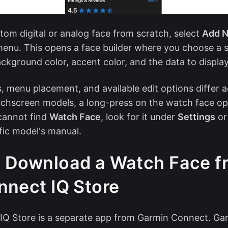
stom digital or analog face from scratch, select
Add N
enu. This opens a face builder where you choose a st
ackground color, accent color, and the data to display
 menu placement, and available edit options differ 
uchscreen models, a long-press on the watch face o
cannot find
Watch Face
, look for it under
Settings
or 
fic model's manual.
 Download a Watch Face f
nnect IQ Store
IQ Store is a separate app from Garmin Connect. G