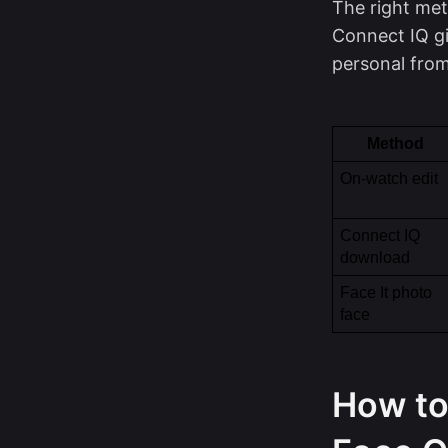
The right met
Connect IQ gi
personal from
Method
On-watch edit
Connect IQ 
download
Face It photo 
face
How to