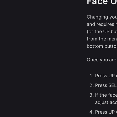
Face O
Changing your
and requires 
(or the UP bu
from the menu
bottom butto
Once you are
Press UP 
Press SEL
If the fac
adjust acc
Press UP 