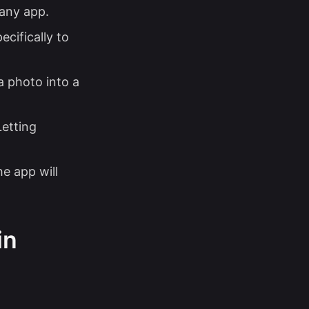
 any app.
ecifically to
a photo into a
Letting
e app will
in