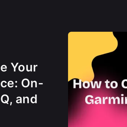
e Your
ce: On-
Q, and