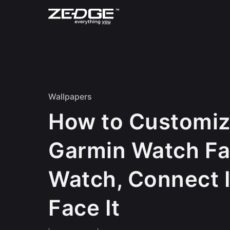
Skip to content
Wallpapers
How to Customiz
Garmin Watch Fa
Watch, Connect I
Face It