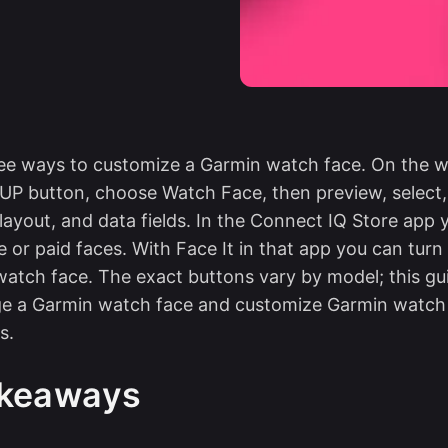
ee ways to customize a Garmin watch face. On the w
P button, choose Watch Face, then preview, select,
 layout, and data fields. In the Connect IQ Store app
 or paid faces. With Face It in that app you can tur
watch face. The exact buttons vary by model; this gu
e a Garmin watch face and customize Garmin watch f
s.
akeaways