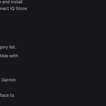
 and install
nnect IQ Store
ry list.
tible with
p Garmin
face to