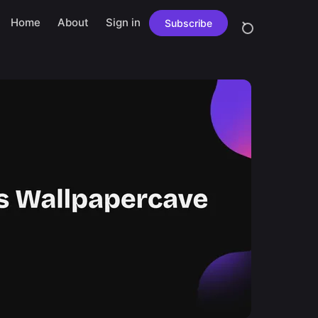
Home
About
Sign in
Subscribe