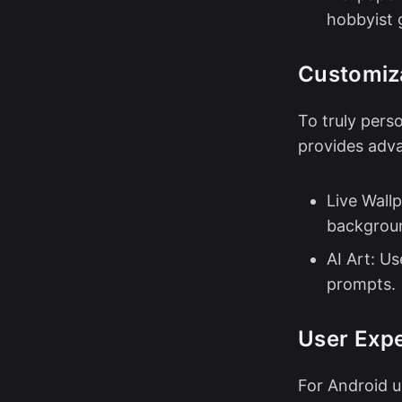
hobbyist 
Customiza
To truly pers
provides adva
Live Wall
backgrou
AI Art: U
prompts.
User Expe
For Android u