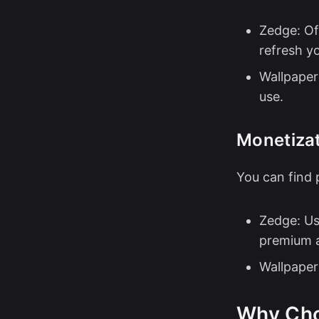
Zedge: Of
refresh y
Wallpaper
use.
Monetizat
You can find 
Zedge: Us
premium a
Wallpaper
Why Ch