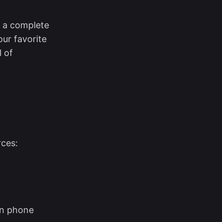
s a complete
our favorite
l of
rces:
n phone