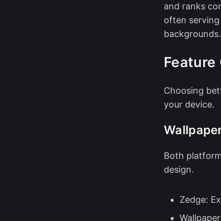
and ranks con
often serving
backgrounds.
Feature
Choosing bet
your device.
Wallpaper
Both platform
design.
Zedge: Ex
Wallpaper