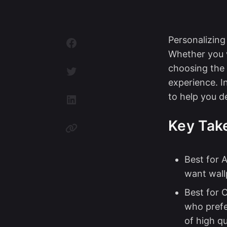
Personalizin
Whether you 
choosing the 
experience. I
to help you d
Key Tak
Best for A
want wallp
Best for 
who prefe
of high qu