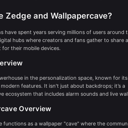
e Zedge and Wallpapercave?
s have spent years serving millions of users around 
igital hubs where creators and fans gather to share
 for their mobile devices.
erview
werhouse in the personalization space, known for it
modern features. It isn't just about backdrops; it’s a
 ecosystem that includes alarm sounds and live wal
rcave Overview
e functions as a wallpaper "cave" where the commun