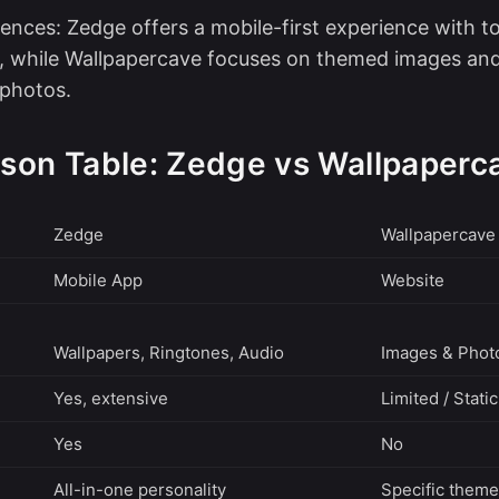
ences: Zedge offers a mobile-first experience with too
, while Wallpapercave focuses on themed images and
photos.
son Table: Zedge vs Wallpaperc
Zedge
Wallpapercave
Mobile App
Website
Wallpapers, Ringtones, Audio
Images & Phot
Yes, extensive
Limited / Stati
Yes
No
All-in-one personality
Specific theme