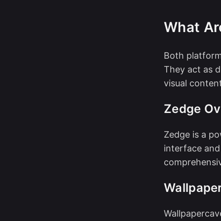
What Ar
Both platform
They act as d
visual content
Zedge Ov
Zedge is a po
interface and 
comprehensive
Wallpape
Wallpapercav