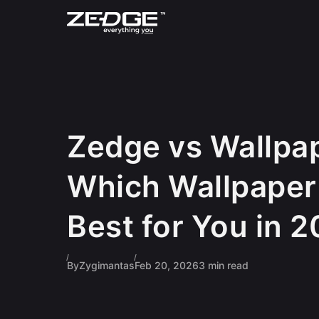
Skip to content
Zedge vs Wallpa
Which Wallpaper
Best for You in 
By
Zygimantas
Feb 20, 2026
3 min read