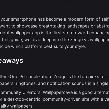
g your smartphone has become a modern form of self
want to showcase breathtaking landscapes or abstra
right wallpaper app is the first step toward enhanci
n this guide, we dive deep into the zedge vs wallpap
ecide which platform best suits your style.
eaways
ll-in-One Personalization: Zedge is the top picks for
apers, ringtones, and notification sounds in a single
Community Creators: Wallpapercave is a good alternat
r a desktop-centric, community-driven site with a va
ality wallpapers.