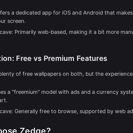
fers a dedicated app for iOS and Android that makes 
our screen.
cave: Primarily web-based, making it a bit more manu
ion: Free vs Premium Features
plenty of free wallpapers on both, but the experience 
es a "freemium" model with ads and a currency syst
rt.
cave: Generally free to browse, supported by web ad
oose Zedge?