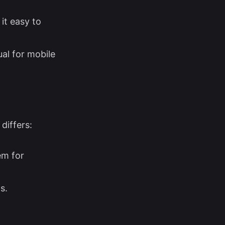
it easy to
al for mobile
differs:
em for
s.