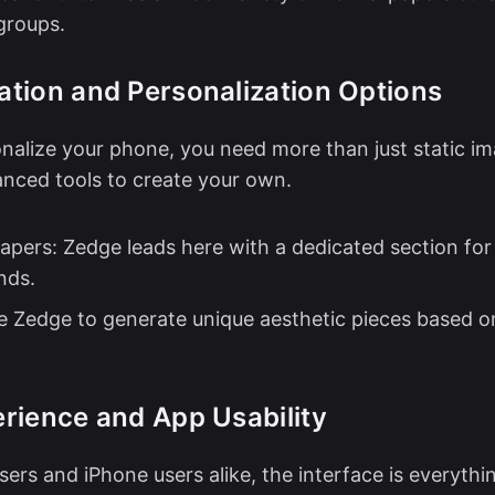
groups.
tion and Personalization Options
onalize your phone, you need more than just static i
nced tools to create your own.
papers: Zedge leads here with a dedicated section fo
nds.
se Zedge to generate unique aesthetic pieces based o
rience and App Usability
sers and iPhone users alike, the interface is everythi