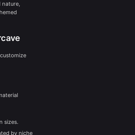
d nature,
 themed
rcave
 customize
material
n sizes.
ated by niche