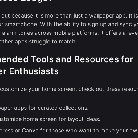
out because it is more than just a wallpaper app. It i
our smartphone. With the ability to sign up and sync y
 alarm tones across mobile platforms, it offers a leve
other apps struggle to match.
nded Tools and Resources for
er Enthusiasts
o customize your home screen, check out these resou
paper apps
for curated collections.
ustomize home screen
for layout ideas.
ress or Canva for those who want to
make your ow