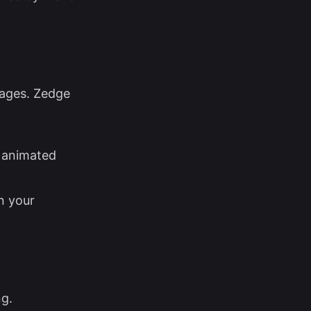
mages. Zedge
r animated
n your
ng.