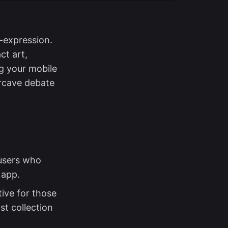
-expression.
ct art,
ng your mobile
ercave debate
 users who
 app.
ive for those
st collection