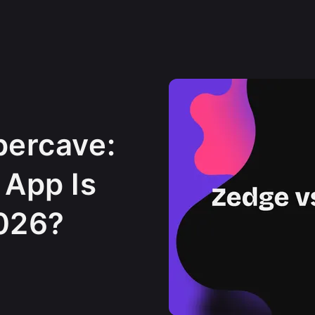
percave:
 App Is
2026?