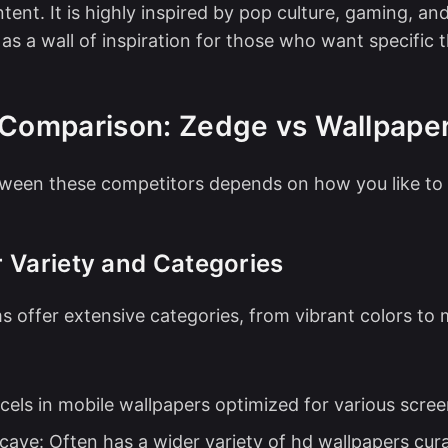
tent. It is highly inspired by pop culture, gaming, an
 as a wall of inspiration for those who want specific
 Comparison: Zedge vs Wallpape
ween these competitors depends on how you like to
 Variety and Categories
s offer extensive categories, from vibrant colors to 
cels in mobile wallpapers optimized for various scree
cave: Often has a wider variety of hd wallpapers cur