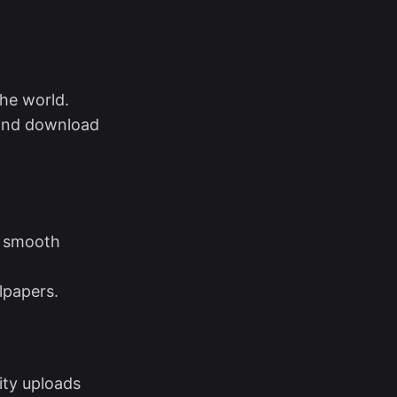
the world.
 and download
s smooth
lpapers.
ity uploads