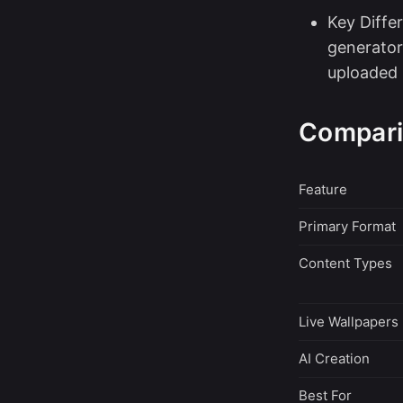
Key Differ
generator
uploaded 
Compari
Feature
Primary Format
Content Types
Live Wallpapers
AI Creation
Best For