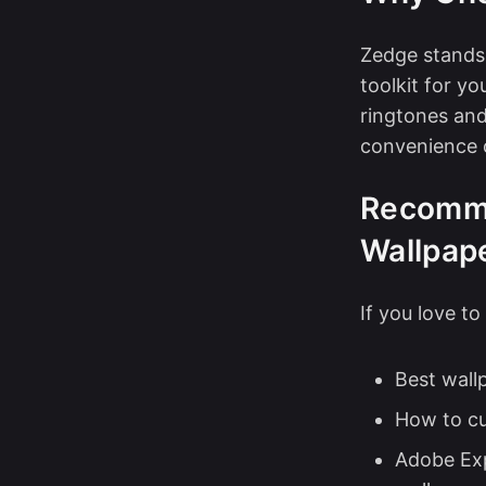
Zedge stands 
toolkit for y
ringtones and
convenience 
Recomme
Wallpap
If you love t
Best wall
How to c
Adobe Exp