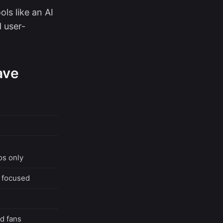
ls like an AI
 user-
ave
os only
c focused
d fans