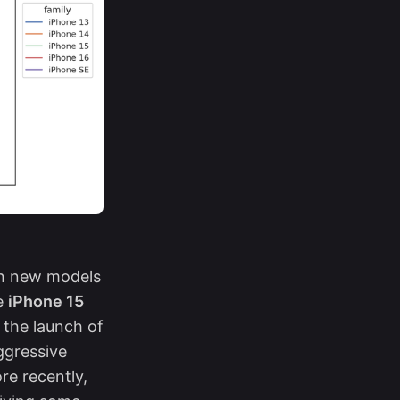
hen new models
he
iPhone 15
 the launch of
ggressive
re recently,