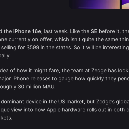
ed the
iPhone 16e
, last week. Like the
SE
before it, t
ne currently on offer, which isn't quite the same thi
s selling for $599 in the states. So it will be interestin
ally.
dea of how it might fare, the team at Zedge has loo
major iPhone releases to gauge how quickly they pen
roughly 30 million MAU.
 dominant device in the US market, but Zedge’s globa
ique view into how Apple hardware rolls out in both
kets.