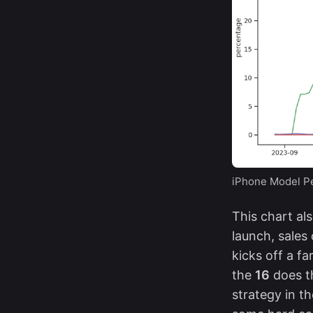
iPhone Model Pe
This chart al
launch, sales
kicks off a fa
the
16
does t
strategy
in th