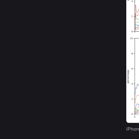
iPhon