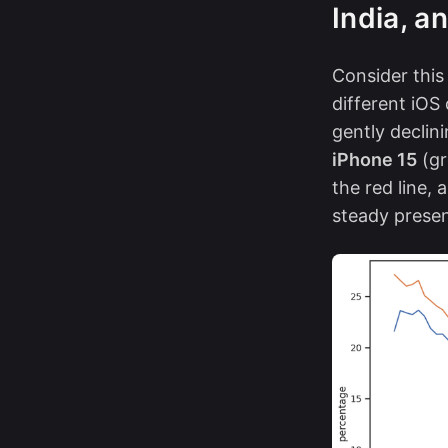
India, a
Consider this
different iOS
gently decli
iPhone 15
(gr
the red line, 
steady prese