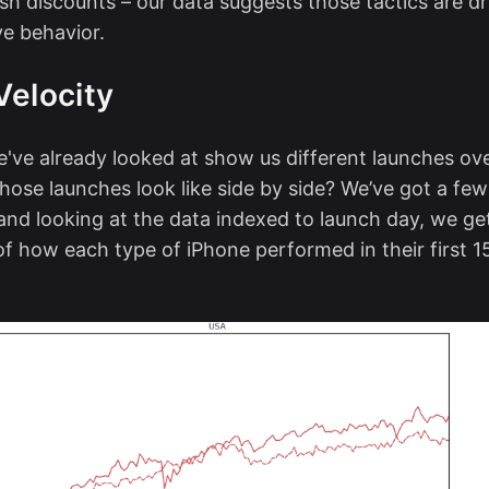
h discounts – our data suggests those tactics are d
ve behavior.
Velocity
've already looked at show us different launches ove
hose launches look like side by side? We’ve got a few
 and looking at the data indexed to launch day, we ge
 of how each type of iPhone performed in their first 