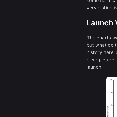
some hard cas
very distincti
Launch 
The charts we
but what do t
history here,
clear picture
launch.