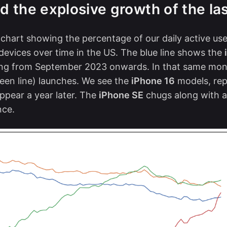
nd the explosive growth of the la
 chart showing the percentage of our daily active us
 devices over time in the US. The blue line shows the
ning from September 2023 onwards. In that same mon
een line) launches. We see the
iPhone 16
models, rep
appear a year later. The
iPhone SE
chugs along with a
nce.