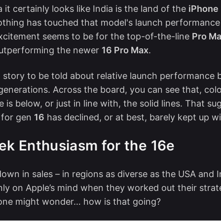
it certainly looks like India is the land of the
iPhone 
thing has touched that model's launch performance 
excitement seems to be for the top-of-the-line
Pro M
outperforming the newer
16 Pro Max
.
a story to be told about relative launch performance
generations. Across the board, you can see that, color
e is below, or just in line with, the solid lines. That s
 for gen
16
has declined, or at best, barely kept up 
ek Enthusiasm for the 16e
own in sales
– in regions as diverse as the USA and I
nly on Apple’s mind when they worked out their strat
 one might wonder… how is that going?