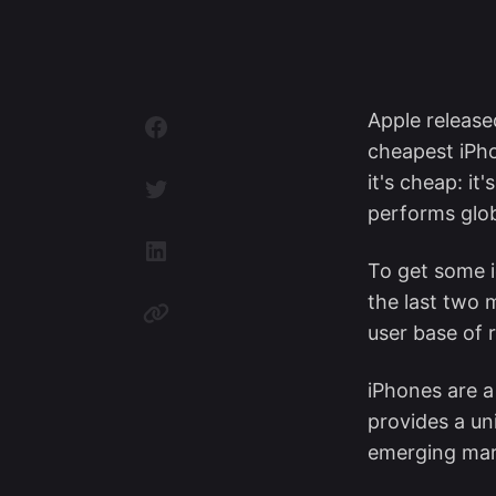
Apple releas
cheapest iPho
it's cheap: it'
performs glob
To get some i
the last two 
user base of 
iPhones are a
provides a un
emerging mar