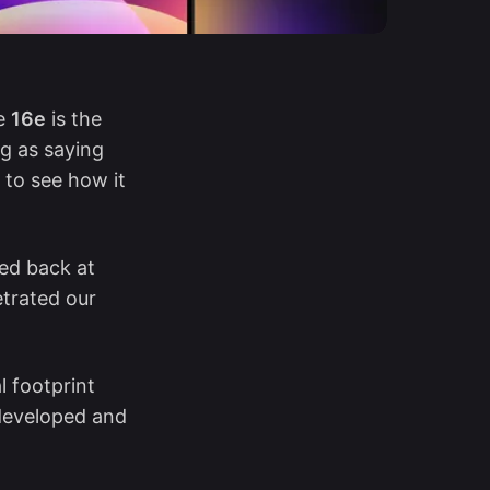
he
16e
is the
ng as saying
g to see how it
ked back at
etrated our
l footprint
 developed and