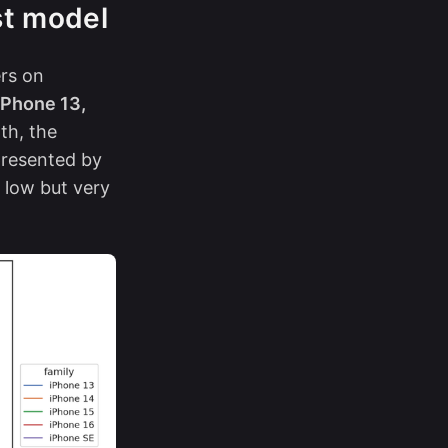
st model
ers on
iPhone 13,
th, the
resented by
 low but very