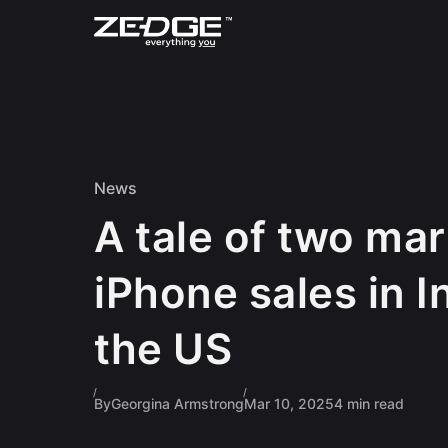
Skip to content
News
A tale of two mar
iPhone sales in I
the US
By
Georgina Armstrong
Mar 10, 2025
4 min read