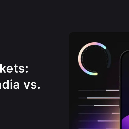
kets:
ndia vs.