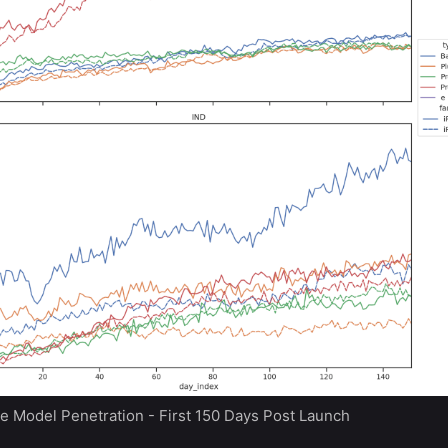
e Model Penetration - First 150 Days Post Launch