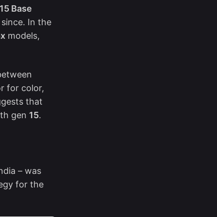
15 Base
since. In the
ax
models,
 between
 for color,
uggests that
with gen
15
.
ndia – was
egy for the