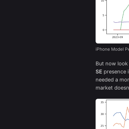
iPhone Model Pe
But now look 
SE
presence i
needed a more
market doesn