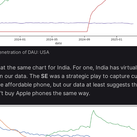
netration of DAU: USA
at the same chart for India. For one, India has virtua
n our data. The
SE
was a strategic play to capture 
 affordable phone, but our data at least suggests th
’t buy Apple phones the same way.