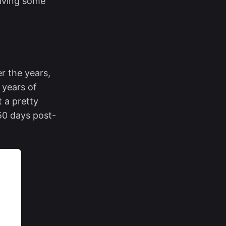
riving some
r the years,
 years of
t a pretty
150 days post-