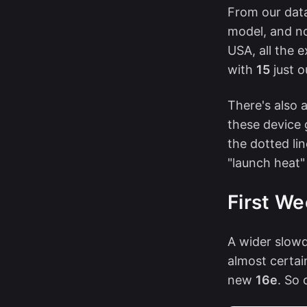
From our data 
model, and no
USA, all the 
with
15
just 
There's also 
these device 
the dotted lin
"launch heat"
First We
A wider slowd
almost certai
new
16e
. So