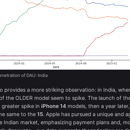
netration of DAU: India
so provides a more striking observation: in India, w
 of the OLDER model seem to spike. The launch of t
r greater spike in
iPhone 14
models, then a year later,
he same to the
15
. Apple has pursued a
unique and a
e Indian market, emphasizing payment plans and, mo