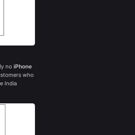
lly no
iPhone
customers who
e India