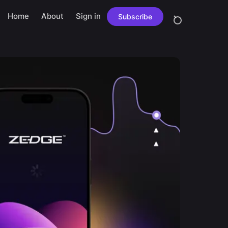
Home
About
Sign in
Subscribe