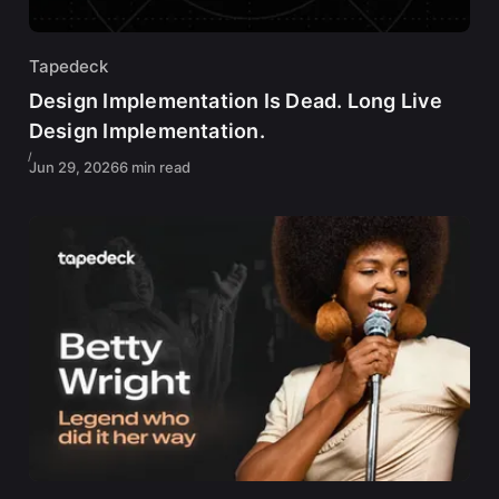
Tapedeck
Design Implementation Is Dead. Long Live
Design Implementation.
Jun 29, 2026
6 min read