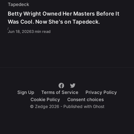
Tapedeck
Betty Wright Owned Her Masters Before It
Was Cool. Now She's on Tapedeck.
Jun 18, 2026
3 min read
Sign Up
Terms of Service
Privacy Policy
Cookie Policy
Consent choices
© Zedge 2026 - Published with
Ghost