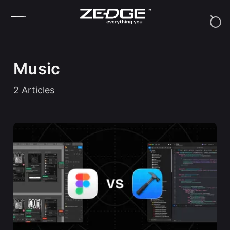
Skip to content
Music
2
Articles