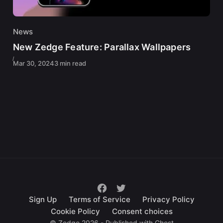
News
New Zedge Feature: Parallax Wallpapers
Mar 30, 2024
3 min read
Sign Up
Terms of Service
Privacy Policy
Cookie Policy
Consent choices
© Zedge 2026 - Published with
Ghost