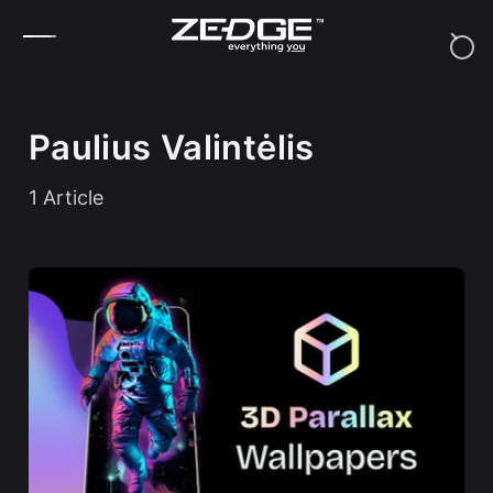
Skip to content
Paulius Valintėlis
1
Article