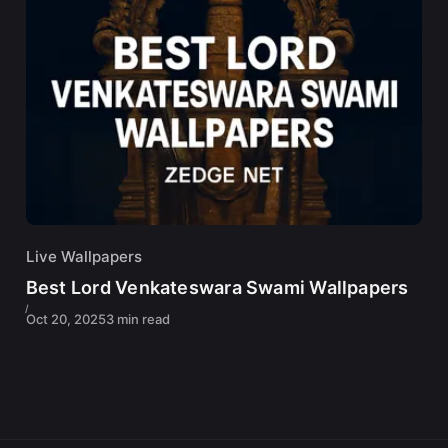
Live Wallpapers
Best Lord Venkateswara Swami Wallpapers
Oct 20, 2025
3 min read