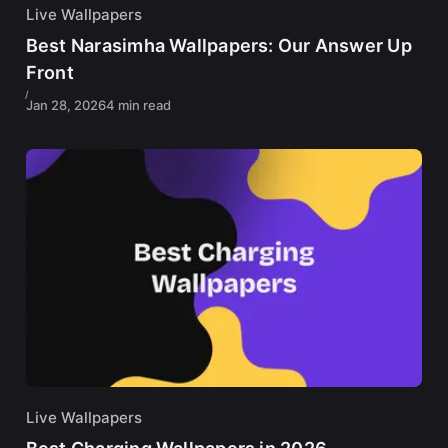
Live Wallpapers
Best Narasimha Wallpapers: Our Answer Up
Front
Jan 28, 2026
4 min read
Live Wallpapers