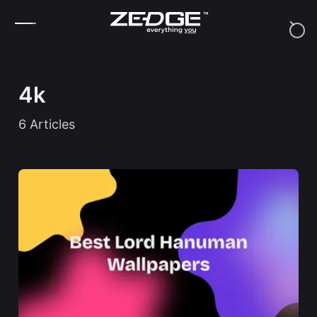
Skip to content
4k
6
Articles