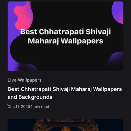
Live Wallpapers
Best Chhatrapati Shivaji Maharaj Wallpapers
and Backgrounds
Dec 11, 2025
4 min read