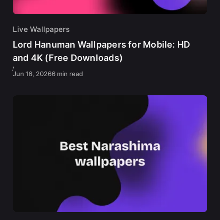
Live Wallpapers
Lord Hanuman Wallpapers for Mobile: HD
and 4K (Free Downloads)
Jun 16, 2026
6 min read