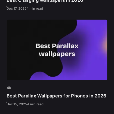
Best Charging Wallpapers in 2026
Dec 17, 2025
4 min read
4k
Best Parallax Wallpapers for Phones in 2026
Dec 15, 2025
4 min read