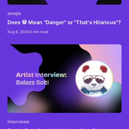
emojis
Does 💀 Mean "Danger" or "That's Hilarious"?
Aug 8, 2024
4 min read
Interviews