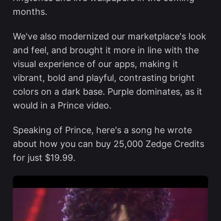
months.
We've also modernized our marketplace's look
and feel, and brought it more in line with the
visual experience of our apps, making it
vibrant, bold and playful, contrasting bright
colors on a dark base. Purple dominates, as it
would in a Prince video.
Speaking of Prince, here's a song he wrote
about how you can buy 25,000 Zedge Credits
for just $19.99.