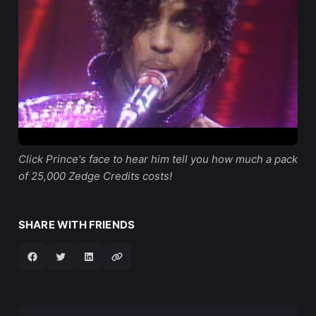
Click Prince's face to hear him tell you how much a pack 
of 25,000 Zedge Credits costs!
SHARE WITH FRIENDS