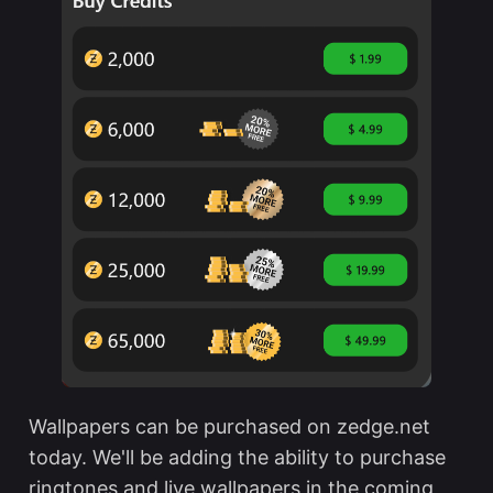
Wallpapers can be purchased on zedge.net
today. We'll be adding the ability to purchase
ringtones and live wallpapers in the coming