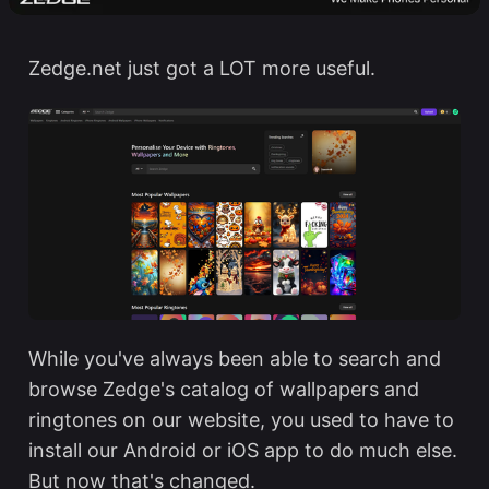
Zedge.net
just got a LOT more useful.
While you've always been able to search and
browse Zedge's catalog of wallpapers and
ringtones on our website, you used to have to
install our Android or iOS app to do much else.
But now that's changed.