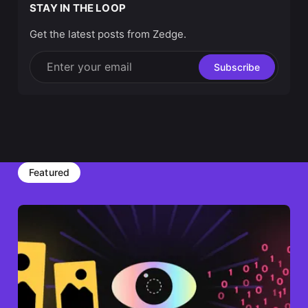
STAY IN THE LOOP
Get the latest posts from Zedge.
Enter your email
Subscribe
Featured