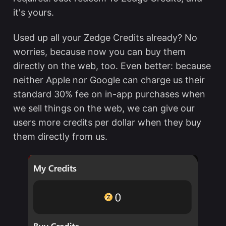
it's yours.
Used up all your Zedge Credits already? No
worries, because now you can buy them
directly on the web, too. Even better: because
neither Apple nor Google can charge us their
standard 30% fee on in-app purchases when
we sell things on the web, we can give our
users more credits per dollar when they buy
them directly from us.