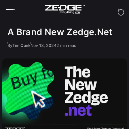
Skip to content
A Brand New Zedge.Net
By
Tim Quirk
Nov 13, 2024
2 min read