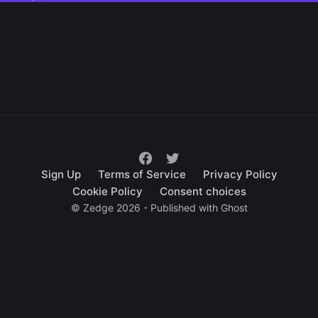
Sign Up
Terms of Service
Privacy Policy
Cookie Policy
Consent choices
© Zedge 2026 - Published with
Ghost