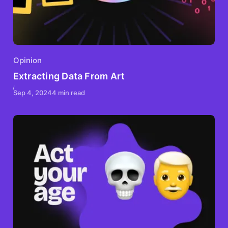
Opinion
Extracting Data From Art
Sep 4, 2024
4 min read