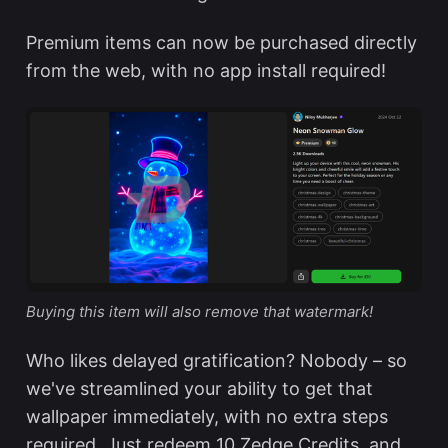
Premium items can now be purchased directly
from the web, with no app install required!
Buying this item will also remove that watermark!
Who likes delayed gratification? Nobody – so
we've streamlined your ability to get that
wallpaper immediately, with no extra steps
required. Just redeem 10 Zedge Credits, and