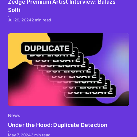
Zedge Premium Artist Interview: Balazs
Solti
Jul 29, 2024
2 min read
News
Under the Hood: Duplicate Detection
May 7, 2024
3 min read